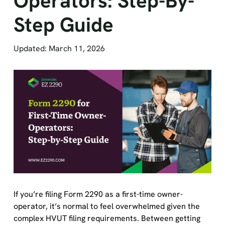
Step Guide
Updated: March 11, 2026
If you’re filing Form 2290 as a first-time owner-
operator, it’s normal to feel overwhelmed given the
complex HVUT filing requirements. Between getting
your truck on the road, staying compliant with the IRS,