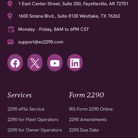
1600 Solana Blvd., Suite 8130 Westlake, TX 76262
Monday - Friday, 8AM to 6PM CST
support@ez2290.com
Services
Form 2290
2290 eFile Service
IRS Form 2290 Online
2290 for Fleet Operators
2290 Amendments
2290 for Owner Operators
2290 Due Date
2290 for Tax Professionals
Free VIN Corrections