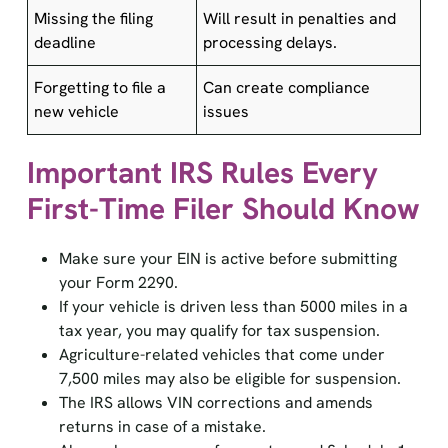
Missing the filing
Will result in penalties and
deadline
processing delays.
Forgetting to file a
Can create compliance
new vehicle
issues
Important IRS Rules Every
First-Time Filer Should Know
Make sure your EIN is active before submitting
your Form 2290.
If your vehicle is driven less than 5000 miles in a
tax year, you may qualify for tax suspension.
Agriculture-related vehicles that come under
7,500 miles may also be eligible for suspension.
The IRS allows VIN corrections and amends
returns in case of a mistake.
Always keep a copy of your stamped Schedule 1