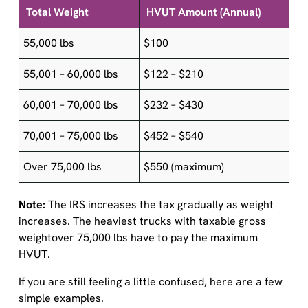
55,000 lbs
$100
55,001 – 60,000 lbs
$122 – $210
60,001 – 70,000 lbs
$232 – $430
70,001 – 75,000 lbs
$452 – $540
Over 75,000 lbs
$550 (maximum)
Note:
The IRS increases the tax gradually as weight
increases. The heaviest trucks with taxable gross
weightover 75,000 lbs have to pay the maximum
HVUT.
If you are still feeling a little confused, here are a few
simple examples.