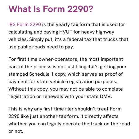
What Is Form 2290?
IRS Form 2290
is the yearly tax form that is used for
calculating and paying HVUT for heavy highway
vehicles. Simply put, it’s a federal tax that trucks that
use public roads need to pay.
For first time owner-operators, the most important
part of the process is not just filing it,it’s getting your
stamped Schedule 1 copy, which serves as proof of
payment for state vehicle registration purposes.
Without this copy, you may not be able to complete
registration or renewals with your state DMV.
This is why any first-time filer shouldn’t treat Form
2290 like just another tax form. It directly affects
whether you can legally operate the truck on the road
or not.