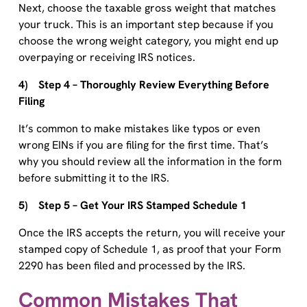
your truck. This is an important step because if you
choose the wrong weight category, you might end up
overpaying or receiving IRS notices.
4) Step 4 – Thoroughly Review Everything Before
Filing
It’s common to make mistakes like typos or even
wrong EINs if you are filing for the first time. That’s
why you should review all the information in the form
before submitting it to the IRS.
5) Step 5 – Get Your IRS Stamped Schedule 1
Once the IRS accepts the return, you will receive your
stamped copy of Schedule 1, as proof that your Form
2290 has been filed and processed by the IRS.
Common Mistakes That