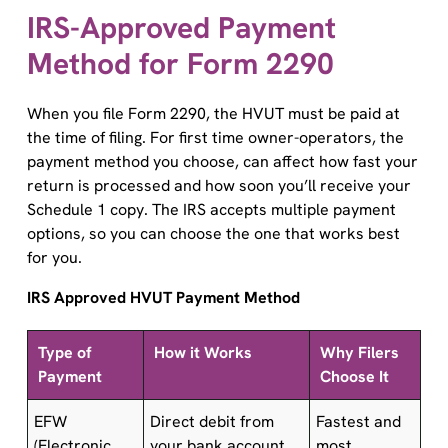
IRS-Approved Payment
Method for Form 2290
When you file Form 2290, the HVUT must be paid at
the time of filing. For first time owner-operators, the
payment method you choose, can affect how fast your
return is processed and how soon you’ll receive your
Schedule 1 copy. The IRS accepts multiple payment
options, so you can choose the one that works best
for you.
IRS Approved HVUT Payment Method
Type of
How it Works
Why Filers
Payment
Choose It
EFW
Direct debit from
Fastest and
(Electronic
your bank account
most