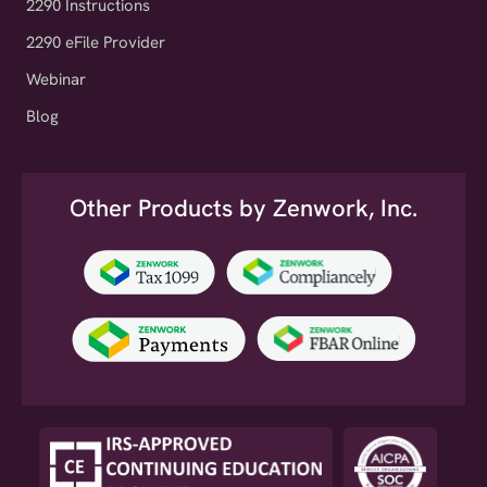
2290 eFile Provider
Webinar
Blog
Other Products by Zenwork, Inc.