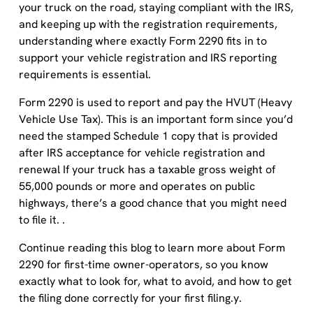
and keeping up with the registration requirements,
understanding where exactly Form 2290 fits in to
support your vehicle registration and IRS reporting
requirements is essential.
Form 2290 is used to report and pay the HVUT (Heavy
Vehicle Use Tax). This is an important form since you’d
need the stamped Schedule 1 copy that is provided
after IRS acceptance for vehicle registration and
renewal If your truck has a taxable gross weight of
55,000 pounds or more and operates on public
highways, there’s a good chance that you might need
to file it. .
Continue reading this blog to learn more about Form
2290 for first-time owner-operators, so you know
exactly what to look for, what to avoid, and how to get
the filing done correctly for your first filing.y.