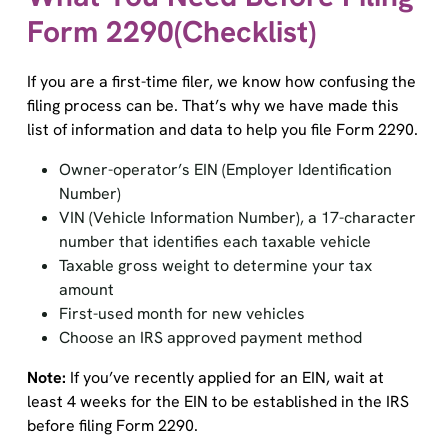
Form 2290(Checklist)
If you are a first-time filer, we know how confusing the
filing process can be. That’s why we have made this
list of information and data to help you file Form 2290.
Owner-operator’s EIN (Employer Identification
Number)
VIN (Vehicle Information Number), a 17-character
number that identifies each taxable vehicle
Taxable gross weight to determine your tax
amount
First-used month for new vehicles
Choose an IRS approved payment method
Note:
If you’ve recently applied for an EIN, wait at
least 4 weeks for the EIN to be established in the IRS
before filing Form 2290.