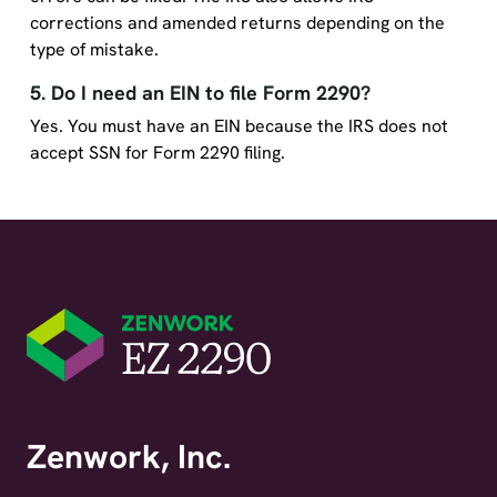
corrections and amended returns depending on the
type of mistake.
5. Do I need an EIN to file Form 2290?
Yes. You must have an EIN because the IRS does not
accept SSN for Form 2290 filing.
Zenwork, Inc.
1 East Center Street, Suite 250, Fayetteville, AR 72701