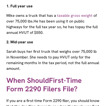
1. Full year use
Mike owns a truck that has a
taxable gross weight
of
over 75,000 lbs.He has been using it on public
highways for the full tax year so, he has topay the full
annual HVUT of $550.
2. Mid-year use
Sarah buys her first truck that weighs over 75,000 lb
in November. She needs to pay HVUT only for the
remaining months in the tax period, not the full annual
amount.
When ShouldFirst-Time
Form 2290 Filers File?
If you are a first-time Form 2290 filer, you should know
that the deadline depends on when the truck was first