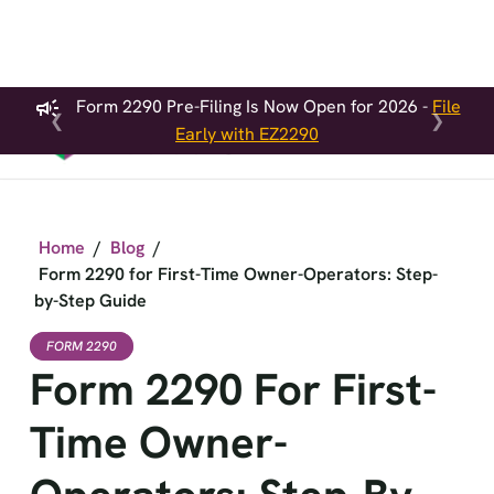
Form 2290 Pre-Filing Is Now Open for 2026 -
File
❮
❯
Early with EZ2290
Home
/
Blog
/
Form 2290 for First-Time Owner-Operators: Step-
by-Step Guide
FORM 2290
Form 2290 For First-
Time Owner-
Operators: Step-By-