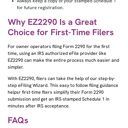
for future registration.
Why EZ2290 Is a Great
Choice for First-Time Filers
For owner operators filing Form 2290 for the first
time, using an IRS authorized eFile provider like
EZ2290 can make the entire process much easier and
simpler.
With EZ2290, filers can take the help of our step-by-
step eFiling Wizard. This easy to follow filing guidance
helpsr first-time filers simplify their Form 2290
submission and get an IRS-stamped Schedule 1 in
minutes after IRS acceptance.
FAQs