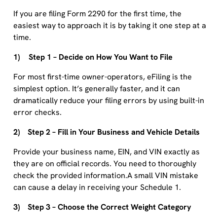
If you are filing Form 2290 for the first time, the
easiest way to approach it is by taking it one step at a
time.
1) Step 1 – Decide on How You Want to File
For most first-time owner-operators, eFiling is the
simplest option. It’s generally faster, and it can
dramatically reduce your filing errors by using built-in
error checks.
2) Step 2 – Fill in Your Business and Vehicle Details
Provide your business name, EIN, and VIN exactly as
they are on official records. You need to thoroughly
check the provided information.A small VIN mistake
can cause a delay in receiving your Schedule 1.
3) Step 3 – Choose the Correct Weight Category
Next, choose the taxable gross weight that matches