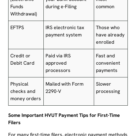
Funds
during e-Filing
common
Withdrawal)
EFTPS
IRS electronic tax
Those who
payment system
have already
enrolled
Credit or
Paid via IRS
Fast and
Debit Card
approved
convenient
processors
payments
Physical
Mailed with Form
Slower
checks and
2290-V
processing
money orders
Some Important HVUT Payment Tips for First-Time
Filers
For many first-time filers, electronic payment methods