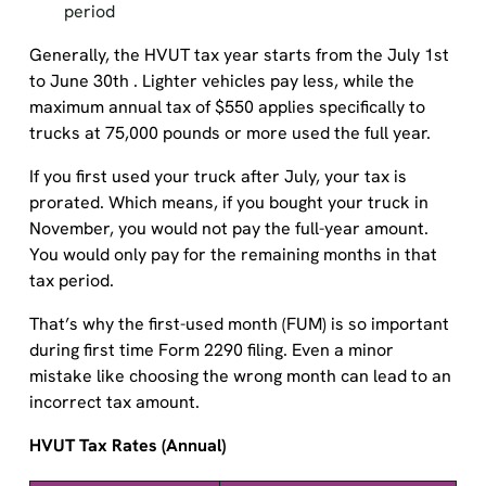
Generally, the HVUT tax year starts from the July 1st
to June 30th . Lighter vehicles pay less, while the
maximum annual tax of $550 applies specifically to
trucks at 75,000 pounds or more used the full year.
If you first used your truck after July, your tax is
prorated. Which means, if you bought your truck in
November, you would not pay the full-year amount.
You would only pay for the remaining months in that
tax period.
That’s why the first-used month (FUM) is so important
during first time Form 2290 filing. Even a minor
mistake like choosing the wrong month can lead to an
incorrect tax amount.
HVUT Tax Rates (Annual)
Total Weight
HVUT Amount (Annual)