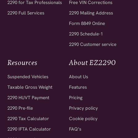
2290 Full Services
2290 Mailing Address
Form 8849 Online
2290 Schedule-1
2290 Customer service
Resources
About EZ2290
Suspended Vehicles
About Us
Taxable Gross Weight
Features
2290 HUVT Payment
Pricing
2290 Pre-file
Privacy policy
2290 Tax Calculator
Cookie policy
2290 IFTA Calculator
FAQ’s
2290 Instructions