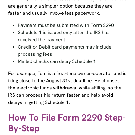
are generally a simpler option because they are
faster and usually involve less paperwork.
Payment must be submitted with Form 2290
Schedule 1 is issued only after the IRS has
received the payment
Credit or Debit card payments may include
processing fees
Mailed checks can delay Schedule 1
For example, Tom is a first-time owner-operator and is
filing close to the August 31st deadline. He chooses
the electronic funds withdrawal while eFiling, so the
IRS can process his return faster and help avoid
delays in getting Schedule 1.
How To File Form 2290 Step-
By-Step