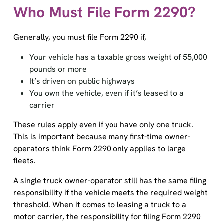
Who Must File Form 2290?
Generally, you must file Form 2290 if,
Your vehicle has a taxable gross weight of 55,000
pounds or more
It’s driven on public highways
You own the vehicle, even if it’s leased to a
carrier
These rules apply even if you have only one truck.
This is important because many first-time owner-
operators think Form 2290 only applies to large
fleets.
A single truck owner-operator still has the same filing
responsibility if the vehicle meets the required weight
threshold. When it comes to leasing a truck to a
motor carrier, the responsibility for filing Form 2290
falls on the owner and not the carrier. The reporting