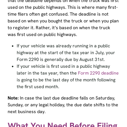
used on the public highways. This is where many first-
time filers often get confused. The deadline is not
based on when you bought the truck or when you plan
to register it. Rather, it’s based on when the truck
was first used on public highways.
If your vehicle was already running in a public
highway at the start of the tax year in July, your
Form 2290 is generally due by August 31st.
If your vehicle is first used in a public highway
later in the tax year, then the
Form 2290 deadline
is going to be the last day of the month following
the first used month.
Note:
In case the last due deadline falls on Saturday,
Sunday, or any legal holiday, the due date shifts to the
next business day.
What You Need Before Filing