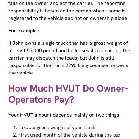
responsibility is based on the person whose name is
registered to the vehicle and not on ownership alone.
For example :
If John owns a single truck that has a gross weight of
at least 55,000 pound and he leases it to a carrier, the
carrier may dispatch the loads, but John is still
responsible for the Form 2290 filing because he owns
the vehicle.
How Much HVUT Do Owner-
Operators Pay?
Your HVUT amount depends mainly on two things –
Taxable gross weight of your truck
First used month of the vehicle during the tax
period