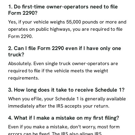
1. Do first-time owner-operators need to file
Form 2290?
Yes, if your vehicle weighs 55,000 pounds or more and
operates on public highways, you are required to file
Form 2290.
2. Can I file Form 2290 even if I have only one
truck?
Absolutely. Even single truck owner-operators are
required to file if the vehicle meets the weight
requirements.
3. How long does it take to receive Schedule 1?
When you eFile, your Schedule 1 is generally available
immediately after the IRS accepts your return.
4. What if I make a mistake on my first filing?
Even if you make a mistake, don’t worry, most form
errors can be fixed. The IRS also allows IRS