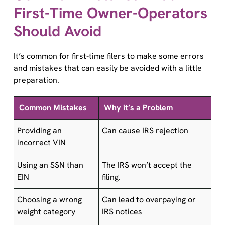
First-Time Owner-Operators
Should Avoid
It’s common for first-time filers to make some errors
and mistakes that can easily be avoided with a little
preparation.
Common Mistakes
Why it’s a Problem
Providing an
Can cause IRS rejection
incorrect VIN
Using an SSN than
The IRS won’t accept the
EIN
filing.
Choosing a wrong
Can lead to overpaying or
weight category
IRS notices