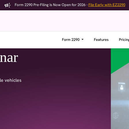
Form 2290 Pre-Filing Is Now Open for 2026 -
File Early with EZ2290
Form 2290
Features
Pricin
nar
le vehicles