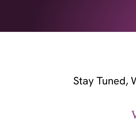
Stay Tuned, 