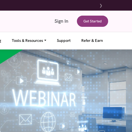
❯
Sign In
Get Started
g
Tools & Resources
Support
Refer & Earn