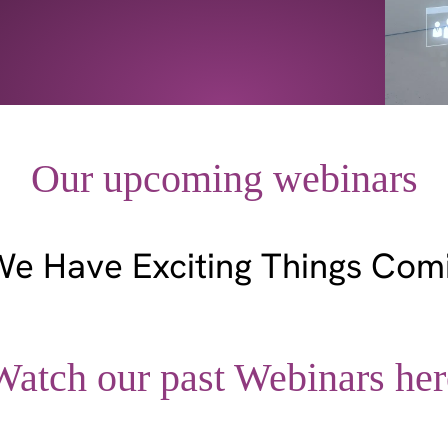
Our upcoming webinars
We Have Exciting Things Com
Watch our past Webinars her