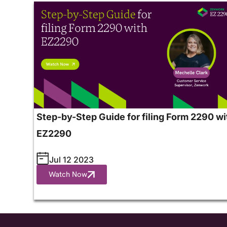
Step-by-Step Guide for filing Form 2290 wi
EZ2290
Jul 12 2023
Watch Now