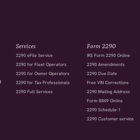
Services
Form 2290
2290 eFile Service
IRS Form 2290 Online
2290 for Fleet Operators
2290 Amendments
2290 for Owner Operators
2290 Due Date
1
2290 for Tax Professionals
Free VIN Corrections
2290 Full Services
2290 Mailing Address
Form 8849 Online
2290 Schedule-1
2290 Customer service