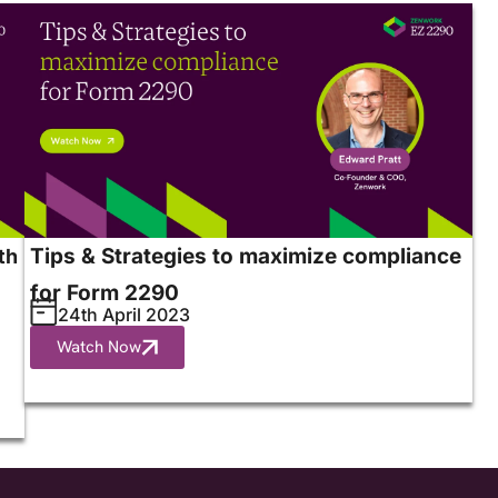
Tips & Strategies to maximize compliance
th
for Form 2290
24th April 2023
Watch Now