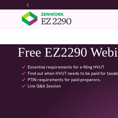
❮
Free EZ2290 Webi
Essential requirements for e-filing HVUT
Find out when HVUT needs to be paid for taxab
PTIN requirements for paid preparers.
Live Q&A Session