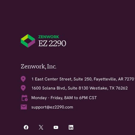
Zenwork, Inc.
1 East Center Street, Suite 250, Fayetteville, AR 7270
1600 Solana Blvd., Suite 8130 Westlake, TX 76262
Monday - Friday, 8AM to 6PM CST
support@ez2290.com