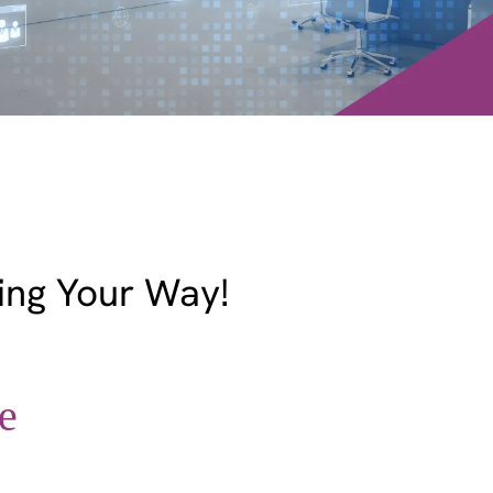
ing Your Way!
e