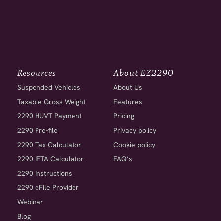
Resources
About EZ2290
Suspended Vehicles
About Us
Taxable Gross Weight
Features
2290 HUVT Payment
Pricing
2290 Pre-file
Privacy policy
2290 Tax Calculator
Cookie policy
2290 IFTA Calculator
FAQ’s
2290 Instructions
2290 eFile Provider
Webinar
Blog