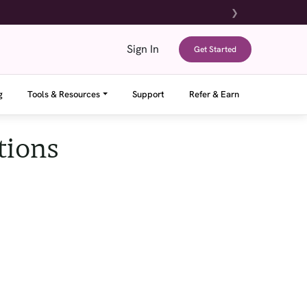
❯
Sign In
Get Started
g
Tools & Resources
Support
Refer & Earn
tions