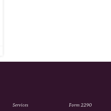
Services
Form 2290