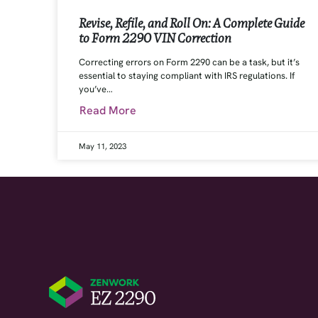
Revise, Refile, and Roll On: A Complete Guide
to Form 2290 VIN Correction
Correcting errors on Form 2290 can be a task, but it’s
essential to staying compliant with IRS regulations. If
you’ve…
Read More
May 11, 2023