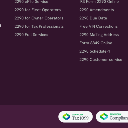
2290 eFile Service
IRS Form 2290 Online
2290 for Fleet Operators
2290 Amendments
2290 for Owner Operators
2290 Due Date
1
2290 for Tax Professionals
Free VIN Corrections
2290 Full Services
2290 Mailing Address
Form 8849 Online
2290 Schedule-1
2290 Customer service