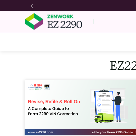
❮
EZ22