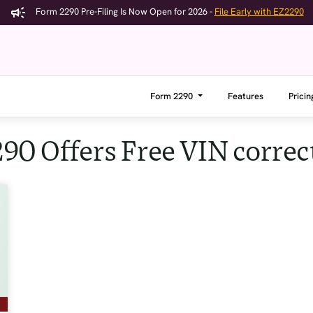
Form 2290 Pre-Filing Is Now Open for 2026 -
File Early with EZ2290
Form 2290
Features
Pricin
90 Offers Free VIN correc