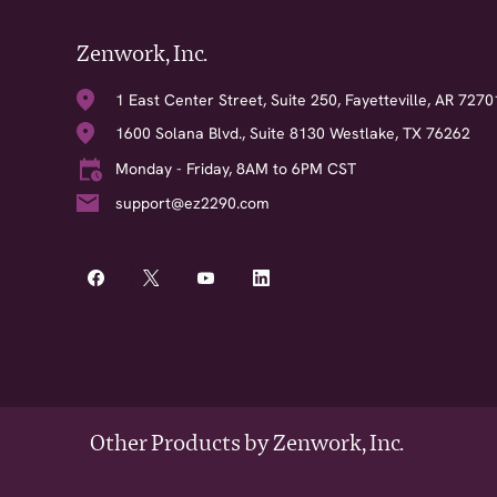
Zenwork, Inc.
1 East Center Street, Suite 250, Fayetteville, AR 7270
1600 Solana Blvd., Suite 8130 Westlake, TX 76262
Monday - Friday, 8AM to 6PM CST
support@ez2290.com
Other Products by Zenwork, Inc.