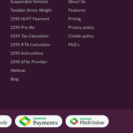
Suspended Vehicles
About Us
Taxable Gross Weight
Features
2290 HUVT Payment
Pricing
2290 Pre-file
Privacy policy
2290 Tax Calculator
Cookie policy
2290 IFTA Calculator
FAQ’s
2290 Instructions
2290 eFile Provider
Webinar
Blog