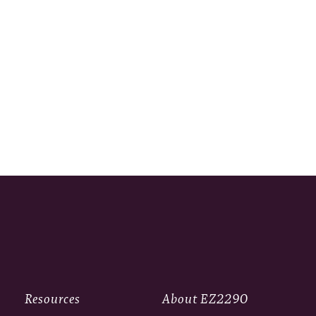
Resources
About EZ2290