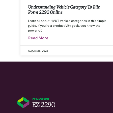
Understanding Vehicle Category To File
Form 2290 Online
Learn all about HVUT vehicle categories in this simple
guide. If you’re a productivity geek, you know the
power of…
Read More
August 25, 2022