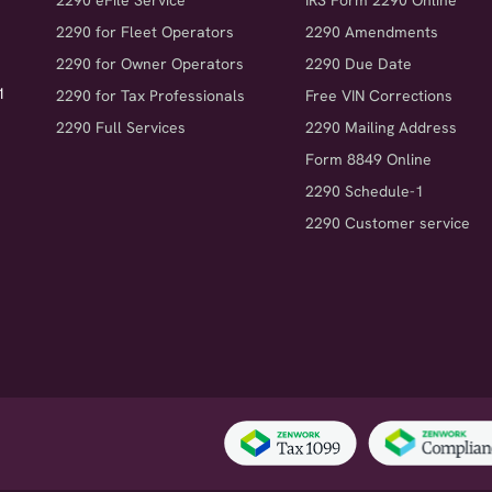
2290 eFile Service
IRS Form 2290 Online
2290 for Fleet Operators
2290 Amendments
2290 for Owner Operators
2290 Due Date
1
2290 for Tax Professionals
Free VIN Corrections
2290 Full Services
2290 Mailing Address
Form 8849 Online
2290 Schedule-1
2290 Customer service