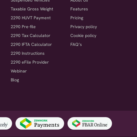
Suspended Vehicles
About Us
Taxable Gross Weight
Features
2290 HUVT Payment
Pricing
2290 Pre-file
Privacy policy
2290 Tax Calculator
Cookie policy
2290 IFTA Calculator
FAQ’s
2290 Instructions
2290 eFile Provider
Webinar
Blog