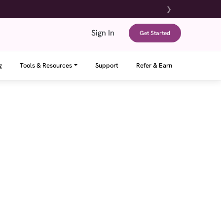
❯
Sign In
Get Started
g
Tools & Resources
Support
Refer & Earn