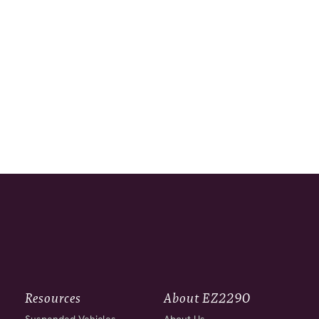
Resources
About EZ2290