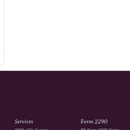
Services
Form 2290