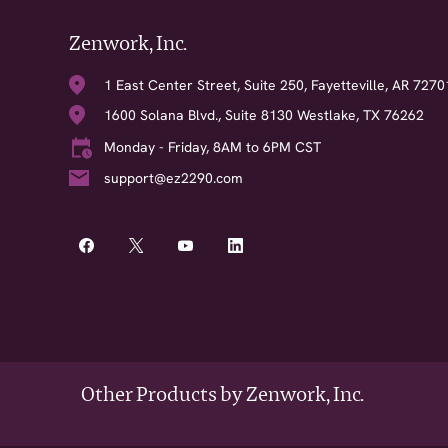
Zenwork, Inc.
1 East Center Street, Suite 250, Fayetteville, AR 7270
1600 Solana Blvd., Suite 8130 Westlake, TX 76262
Monday - Friday, 8AM to 6PM CST
support@ez2290.com
Other Products by Zenwork, Inc.