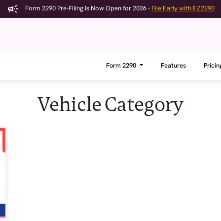
Form 2290 Pre-Filing Is Now Open for 2026 -
File Early with EZ2290
Form 2290
Features
Pricin
Vehicle Category