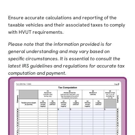
Ensure accurate calculations and reporting of the
taxable vehicles and their associated taxes to comply
with HVUT requirements.
Please note that the information provided is for
general understanding and may vary based on
specific circumstances. It is essential to consult the
latest IRS guidelines and regulations for accurate tax
computation and payment.