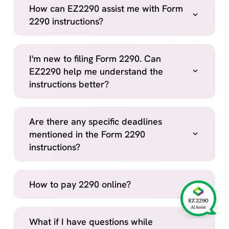
How can EZ2290 assist me with Form
2290 instructions?
I'm new to filing Form 2290. Can
EZ2290 help me understand the
instructions better?
Are there any specific deadlines
mentioned in the Form 2290
instructions?
How to pay 2290 online?
What if I have questions while