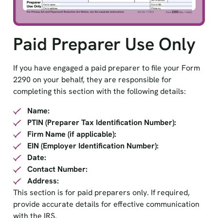
Paid Preparer Use Only
If you have engaged a paid preparer to file your Form
2290 on your behalf, they are responsible for
completing this section with the following details:
Name:
PTIN (Preparer Tax Identification Number):
Firm Name (if applicable):
EIN (Employer Identification Number):
Date:
Contact Number:
Address:
This section is for paid preparers only. If required,
provide accurate details for effective communication
with the IRS.