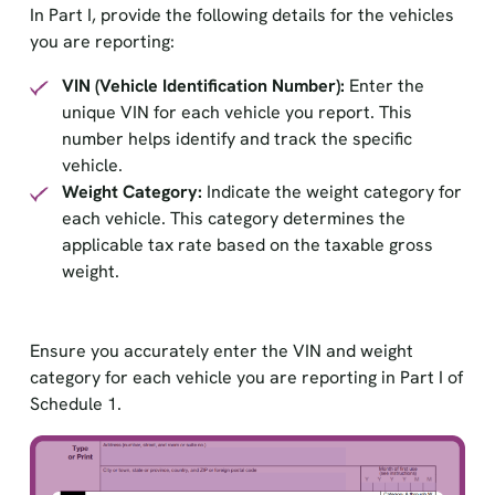
In Part I, provide the following details for the vehicles
you are reporting:
VIN (Vehicle Identification Number):
Enter the
unique VIN for each vehicle you report. This
number helps identify and track the specific
vehicle.
Weight Category:
Indicate the weight category for
each vehicle. This category determines the
applicable tax rate based on the taxable gross
weight.
Ensure you accurately enter the VIN and weight
category for each vehicle you are reporting in Part I of
Schedule 1.