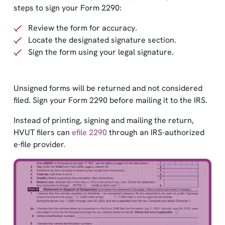
steps to sign your Form 2290:
Review the form for accuracy.
Locate the designated signature section.
Sign the form using your legal signature.
Unsigned forms will be returned and not considered
filed. Sign your Form 2290 before mailing it to the IRS.
Instead of printing, signing and mailing the return,
HVUT filers can
efile 2290
through an IRS-authorized
e-file provider.