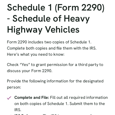
Schedule 1 (Form 2290)
- Schedule of Heavy
Highway Vehicles
Form 2290 includes two copies of Schedule 1.
Complete both copies and file them with the IRS.
Here’s what you need to know:
Check “Yes” to grant permission for a third party to
discuss your Form 2290.
Provide the following information for the designated
person:
Complete and File:
Fill out all required information
on both copies of Schedule 1. Submit them to the
IRS.