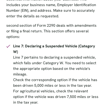
includes your business name, Employer Identification
Number (EIN), and address. Make sure to accurately
enter the details as requested.
second section of Form 2290 deals with amendments
or filing a final return. This section offers several
options:
Line 7: Declaring a Suspended Vehicle (Category
W)
Line 7 pertains to declaring a suspended vehicle,
which falls under Category W. You need to select
the appropriate option based on the vehicle's
mileage.
Check the corresponding option if the vehicle has
been driven 5,000 miles or less in the tax year.
For agricultural vehicles, check the relevant
option if the vehicle was driven 7,500 miles or less
in the tax year.