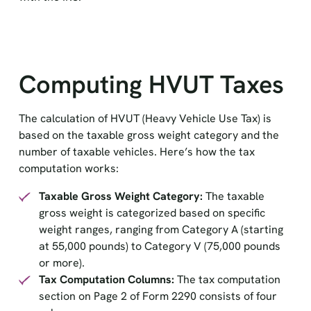
Computing HVUT Taxes
The calculation of HVUT (Heavy Vehicle Use Tax) is
based on the taxable gross weight category and the
number of taxable vehicles. Here’s how the tax
computation works:
Taxable Gross Weight Category:
The taxable
gross weight is categorized based on specific
weight ranges, ranging from Category A (starting
at 55,000 pounds) to Category V (75,000 pounds
or more).
Tax Computation Columns:
The tax computation
section on Page 2 of Form 2290 consists of four