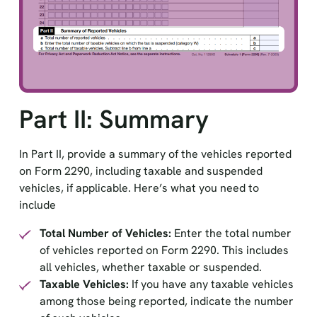
Part II: Summary
In Part II, provide a summary of the vehicles reported
on Form 2290, including taxable and suspended
vehicles, if applicable. Here’s what you need to
include
Total Number of Vehicles:
Enter the total number
of vehicles reported on Form 2290. This includes
all vehicles, whether taxable or suspended.
Taxable Vehicles:
If you have any taxable vehicles
among those being reported, indicate the number