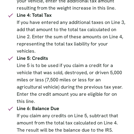
your vehicle, enter the additional tax amount
resulting from the weight increase in this line.
Line 4: Total Tax
If you have entered any additional taxes on Line 3,
add that amount to the total tax calculated on
Line 2. Enter the sum of these amounts on Line 4,
representing the total tax liability for your
vehicles.
Line 5: Credits
Line 5 is to be used if you claim a credit for a
vehicle that was sold, destroyed, or driven 5,000
miles or less (7,500 miles or less for an
agricultural vehicle) during the previous tax year.
Enter the credit amount you are eligible for on
this line.
Line 6: Balance Due
If you claim any credits on Line 5, subtract that
amount from the total tax calculated on Line 4.
The result will be the balance due to the IRS.