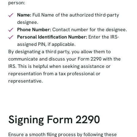
person:
Name:
Full Name of the authorized third-party
designee.
Phone Number:
Contact number for the designee.
Personal Identification Number:
Enter the IRS-
assigned PIN, if applicable.
By designating a third party, you allow them to
communicate and discuss your Form 2290 with the
IRS. This is helpful when seeking assistance or
representation from a tax professional or
representative.
Signing Form 2290
Ensure a smooth filing process by following these