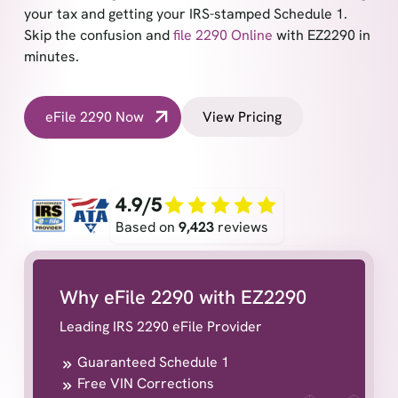
your tax and getting your IRS-stamped Schedule 1.
Skip the confusion and
file 2290 Online
with EZ2290 in
minutes.
eFile 2290 Now
View Pricing
4.9/5
Based on
9,423
reviews
Why eFile 2290 with EZ2290
Leading IRS 2290 eFile Provider
Guaranteed Schedule 1
Free VIN Corrections