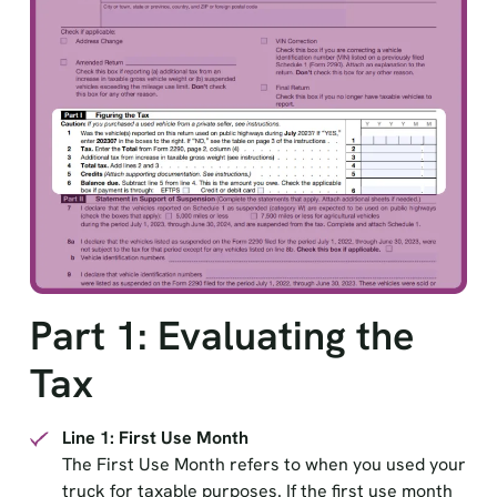
Part 1: Evaluating the
Tax
Line 1: First Use Month
The First Use Month refers to when you used your
truck for taxable purposes. If the first use month