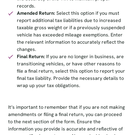
records.
Amended Return:
Select this option if you must
report additional tax liabilities due to increased
taxable gross weight or if a previously suspended
vehicle has exceeded mileage exemptions. Enter
the relevant information to accurately reflect the
changes.
Final Return:
If you are no longer in business, are
transitioning vehicles, or have other reasons to
file a final return, select this option to report your
final tax liability. Provide the necessary details to
wrap up your tax obligations.
It’s important to remember that if you are not making
amendments or filing a final return, you can proceed
to the next section of the form. Ensure the
information you provide is accurate and reflective of