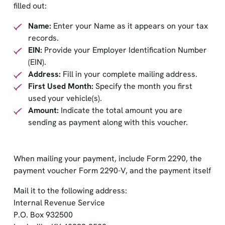
filled out:
Name:
Enter your Name as it appears on your tax
records.
EIN:
Provide your Employer Identification Number
(EIN).
Address:
Fill in your complete mailing address.
First Used Month:
Specify the month you first
used your vehicle(s).
Amount:
Indicate the total amount you are
sending as payment along with this voucher.
When mailing your payment, include Form 2290, the
payment voucher Form 2290-V, and the payment itself
Mail it to the following address:
Internal Revenue Service
P.O. Box 932500