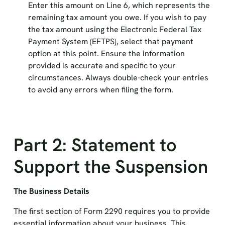
Enter this amount on Line 6, which represents the
remaining tax amount you owe. If you wish to pay
the tax amount using the Electronic Federal Tax
Payment System (EFTPS), select that payment
option at this point. Ensure the information
provided is accurate and specific to your
circumstances. Always double-check your entries
to avoid any errors when filing the form.
Part 2: Statement to
Support the Suspension
The Business Details
The first section of Form 2290 requires you to provide
essential information about your business. This