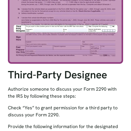
Third-Party Designee
Authorize someone to discuss your Form 2290 with
the IRS by following these steps:
Check “Yes” to grant permission for a third party to
discuss your Form 2290.
Provide the following information for the designated