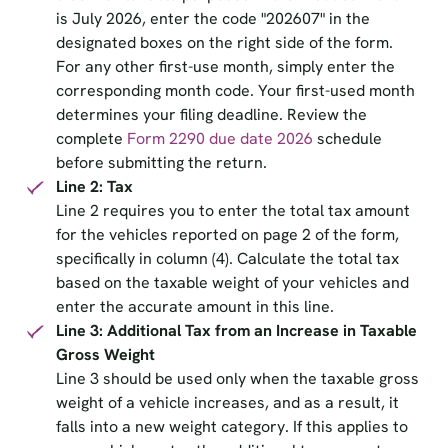
is July 2026, enter the code "202607" in the
designated boxes on the right side of the form.
For any other first-use month, simply enter the
corresponding month code. Your first-used month
determines your filing deadline. Review the
complete
Form 2290 due date 2026
schedule
before submitting the return.
Line 2: Tax
Line 2 requires you to enter the total tax amount
for the vehicles reported on page 2 of the form,
specifically in column (4). Calculate the total tax
based on the taxable weight of your vehicles and
enter the accurate amount in this line.
Line 3: Additional Tax from an Increase in Taxable
Gross Weight
Line 3 should be used only when the taxable gross
weight of a vehicle increases, and as a result, it
falls into a new weight category. If this applies to