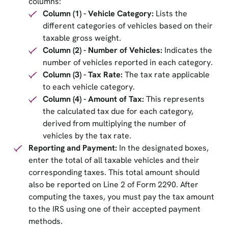
columns:
Column (1) - Vehicle Category:
Lists the
different categories of vehicles based on their
taxable gross weight.
Column (2) - Number of Vehicles:
Indicates the
number of vehicles reported in each category.
Column (3) - Tax Rate:
The tax rate applicable
to each vehicle category.
Column (4) - Amount of Tax:
This represents
the calculated tax due for each category,
derived from multiplying the number of
vehicles by the tax rate.
Reporting and Payment:
In the designated boxes,
enter the total of all taxable vehicles and their
corresponding taxes. This total amount should
also be reported on Line 2 of Form 2290. After
computing the taxes, you must pay the tax amount
to the IRS using one of their accepted payment
methods.