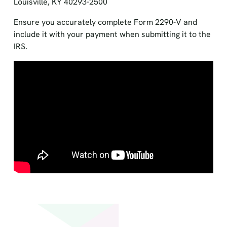
Louisville, KY 40293-2500
Ensure you accurately complete Form 2290-V and
include it with your payment when submitting it to the
IRS.