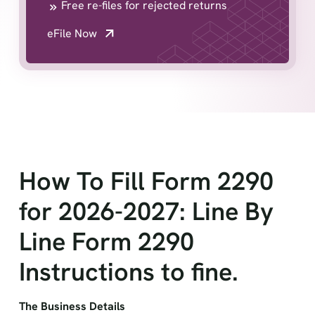
Free re-files for rejected returns
eFile Now
How To Fill Form 2290
for 2026-2027: Line By
Line Form 2290
Instructions to fine.
The Business Details