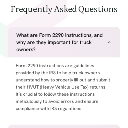
Frequently Asked Questions
What are Form 2290 instructions, and
why are they important for truck
owners?
Form 2290 instructions are guidelines
provided by the IRS to help truck owners
understand how to properly fill out and submit
their HVUT (Heavy Vehicle Use Tax) returns.
It’s crucial to follow these instructions
meticulously to avoid errors and ensure
compliance with IRS regulations.