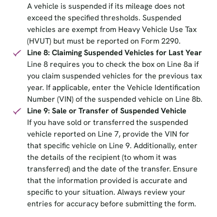
A vehicle is suspended if its mileage does not
exceed the specified thresholds. Suspended
vehicles are exempt from Heavy Vehicle Use Tax
(HVUT) but must be reported on Form 2290.
Line 8: Claiming Suspended Vehicles for Last Year
Line 8 requires you to check the box on Line 8a if
you claim suspended vehicles for the previous tax
year. If applicable, enter the Vehicle Identification
Number (VIN) of the suspended vehicle on Line 8b.
Line 9: Sale or Transfer of Suspended Vehicle
If you have sold or transferred the suspended
vehicle reported on Line 7, provide the VIN for
that specific vehicle on Line 9. Additionally, enter
the details of the recipient (to whom it was
transferred) and the date of the transfer. Ensure
that the information provided is accurate and
specific to your situation. Always review your
entries for accuracy before submitting the form.