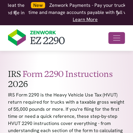
New
Zenwork Payments - Pay your truckers on
time and manage accounts payable with full visibility.
❮
❯
Learn More
IRS
Form 2290 Instructions
2026
IRS Form 2290 is the Heavy Vehicle Use Tax (HVUT)
return required for trucks with a taxable gross weight
of 55,000 pounds or more. If you're filing for the first
time or need a quick reference, these step-by-step
HVUT 2290 instructions cover everything - from
understanding each section of the form to calculating