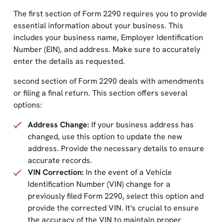
The first section of Form 2290 requires you to provide
essential information about your business. This
includes your business name, Employer Identification
Number (EIN), and address. Make sure to accurately
enter the details as requested.
second section of Form 2290 deals with amendments
or filing a final return. This section offers several
options:
Address Change:
If your business address has
changed, use this option to update the new
address. Provide the necessary details to ensure
accurate records.
VIN Correction:
In the event of a Vehicle
Identification Number (VIN) change for a
previously filed Form 2290, select this option and
provide the corrected VIN. It's crucial to ensure
the accuracy of the VIN to maintain proper