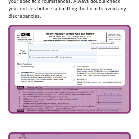
your specific circumstances. Always double-check
your entries before submitting the form to avoid any
discrepancies.