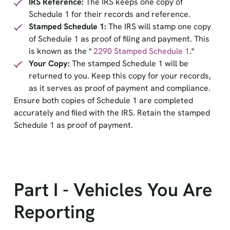
IRS Reference:
The IRS keeps one copy of
Schedule 1 for their records and reference.
Stamped Schedule 1:
The IRS will stamp one copy
of Schedule 1 as proof of filing and payment. This
is known as the "
2290 Stamped Schedule 1
."
Your Copy:
The stamped Schedule 1 will be
returned to you. Keep this copy for your records,
as it serves as proof of payment and compliance.
Ensure both copies of Schedule 1 are completed
accurately and filed with the IRS. Retain the stamped
Schedule 1 as proof of payment.
Part I - Vehicles You Are
Reporting