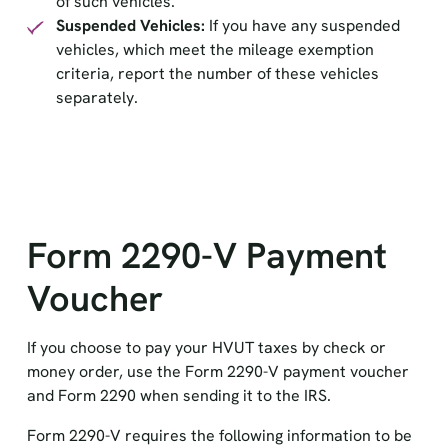
of such vehicles.
Suspended Vehicles:
If you have any suspended
vehicles, which meet the mileage exemption
criteria, report the number of these vehicles
separately.
Form 2290-V Payment
Voucher
If you choose to pay your HVUT taxes by check or
money order, use the Form 2290-V payment voucher
and Form 2290 when sending it to the IRS.
Form 2290-V requires the following information to be