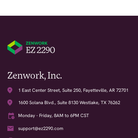
Zenwork, Inc.
1 East Center Street, Suite 250, Fayetteville, AR 72701
1600 Solana Blvd., Suite 8130 Westlake, TX 76262
Monday - Friday, 8AM to 6PM CST
support@ez2290.com