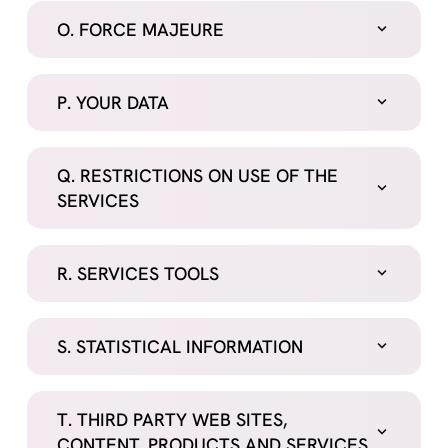
O. FORCE MAJEURE
P. YOUR DATA
Q. RESTRICTIONS ON USE OF THE
SERVICES
R. SERVICES TOOLS
S. STATISTICAL INFORMATION
T. THIRD PARTY WEB SITES,
CONTENT, PRODUCTS AND SERVICES