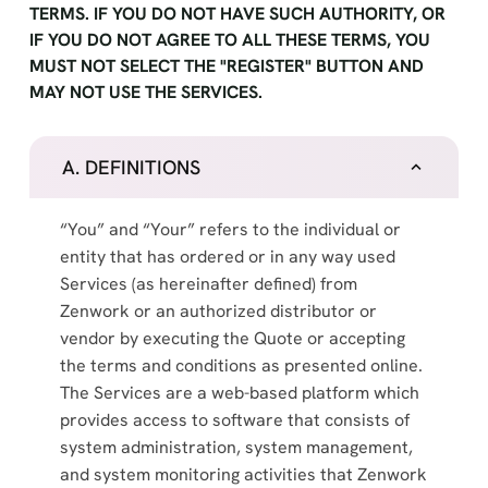
TERMS. IF YOU DO NOT HAVE SUCH AUTHORITY, OR
IF YOU DO NOT AGREE TO ALL THESE TERMS, YOU
MUST NOT SELECT THE "REGISTER" BUTTON AND
MAY NOT USE THE SERVICES.
A. DEFINITIONS
“You” and “Your” refers to the individual or
entity that has ordered or in any way used
Services (as hereinafter defined) from
Zenwork or an authorized distributor or
vendor by executing the Quote or accepting
the terms and conditions as presented online.
The Services are a web-based platform which
provides access to software that consists of
system administration, system management,
and system monitoring activities that Zenwork