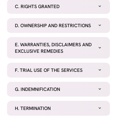
C. RIGHTS GRANTED
D. OWNERSHIP AND RESTRICTIONS
E. WARRANTIES, DISCLAIMERS AND
EXCLUSIVE REMEDIES
F. TRIAL USE OF THE SERVICES
G. INDEMNIFICATION
H. TERMINATION