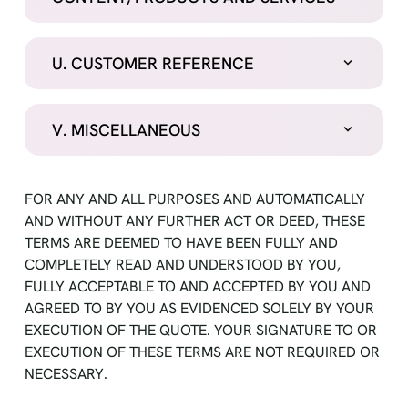
U. CUSTOMER REFERENCE
V. MISCELLANEOUS
FOR ANY AND ALL PURPOSES AND AUTOMATICALLY
AND WITHOUT ANY FURTHER ACT OR DEED, THESE
TERMS ARE DEEMED TO HAVE BEEN FULLY AND
COMPLETELY READ AND UNDERSTOOD BY YOU,
FULLY ACCEPTABLE TO AND ACCEPTED BY YOU AND
AGREED TO BY YOU AS EVIDENCED SOLELY BY YOUR
EXECUTION OF THE QUOTE. YOUR SIGNATURE TO OR
EXECUTION OF THESE TERMS ARE NOT REQUIRED OR
NECESSARY.