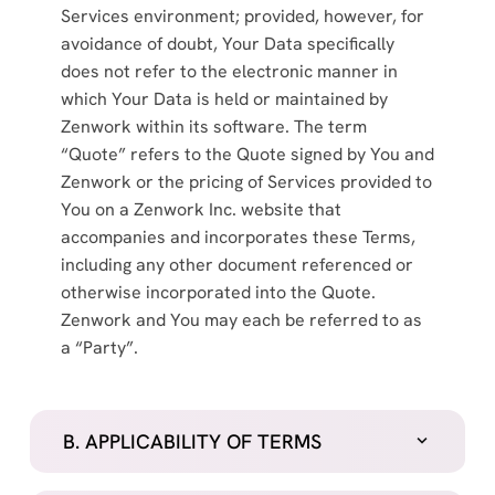
Services environment; provided, however, for
avoidance of doubt, Your Data specifically
does not refer to the electronic manner in
which Your Data is held or maintained by
Zenwork within its software. The term
“Quote” refers to the Quote signed by You and
Zenwork or the pricing of Services provided to
You on a Zenwork Inc. website that
accompanies and incorporates these Terms,
including any other document referenced or
otherwise incorporated into the Quote.
Zenwork and You may each be referred to as
a “Party”.
B. APPLICABILITY OF TERMS