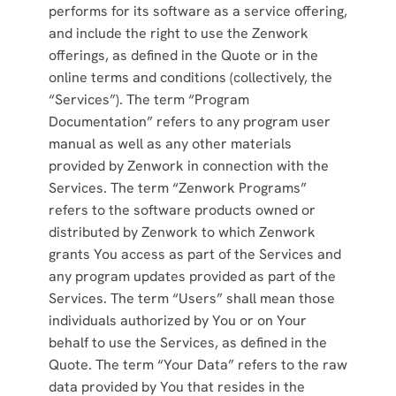
performs for its software as a service offering,
and include the right to use the Zenwork
offerings, as defined in the Quote or in the
online terms and conditions (collectively, the
“Services”). The term “Program
Documentation” refers to any program user
manual as well as any other materials
provided by Zenwork in connection with the
Services. The term “Zenwork Programs”
refers to the software products owned or
distributed by Zenwork to which Zenwork
grants You access as part of the Services and
any program updates provided as part of the
Services. The term “Users” shall mean those
individuals authorized by You or on Your
behalf to use the Services, as defined in the
Quote. The term “Your Data” refers to the raw
data provided by You that resides in the