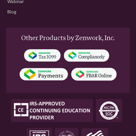
Webinar
Blog
Other Products by Zenwork, Inc.