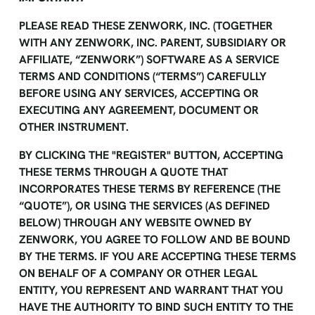
PLEASE READ THESE ZENWORK, INC. (TOGETHER
WITH ANY ZENWORK, INC. PARENT, SUBSIDIARY OR
AFFILIATE, “ZENWORK”) SOFTWARE AS A SERVICE
TERMS AND CONDITIONS (“TERMS”) CAREFULLY
BEFORE USING ANY SERVICES, ACCEPTING OR
EXECUTING ANY AGREEMENT, DOCUMENT OR
OTHER INSTRUMENT.
BY CLICKING THE "REGISTER" BUTTON, ACCEPTING
THESE TERMS THROUGH A QUOTE THAT
INCORPORATES THESE TERMS BY REFERENCE (THE
“QUOTE”), OR USING THE SERVICES (AS DEFINED
BELOW) THROUGH ANY WEBSITE OWNED BY
ZENWORK, YOU AGREE TO FOLLOW AND BE BOUND
BY THE TERMS. IF YOU ARE ACCEPTING THESE TERMS
ON BEHALF OF A COMPANY OR OTHER LEGAL
ENTITY, YOU REPRESENT AND WARRANT THAT YOU
HAVE THE AUTHORITY TO BIND SUCH ENTITY TO THE