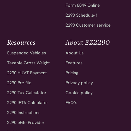
Form 8849 Online
2290 Schedule-1
2290 Customer service
Resources
About EZ2290
Suspended Vehicles
About Us
Taxable Gross Weight
Features
2290 HUVT Payment
Pricing
2290 Pre-file
Privacy policy
2290 Tax Calculator
Cookie policy
2290 IFTA Calculator
FAQ’s
2290 Instructions
2290 eFile Provider