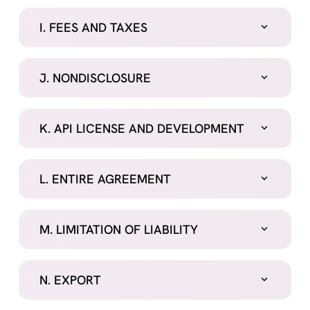
I. FEES AND TAXES
J. NONDISCLOSURE
K. API LICENSE AND DEVELOPMENT
L. ENTIRE AGREEMENT
M. LIMITATION OF LIABILITY
N. EXPORT