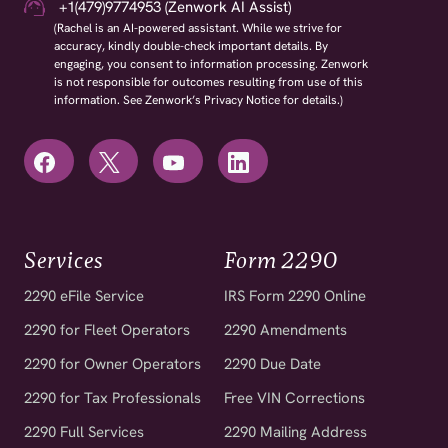
+1(479)9774953 (Zenwork AI Assist)
(Rachel is an AI-powered assistant. While we strive for
accuracy, kindly double-check important details. By
engaging, you consent to information processing. Zenwork
is not responsible for outcomes resulting from use of this
information. See Zenwork’s Privacy Notice for details.)
Services
Form 2290
2290 eFile Service
IRS Form 2290 Online
2290 for Fleet Operators
2290 Amendments
2290 for Owner Operators
2290 Due Date
2290 for Tax Professionals
Free VIN Corrections
2290 Full Services
2290 Mailing Address