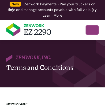
New
Zenwork Payments - Pay your truckers on
time and manage accounts payable with full visibility.
❮
❯
Learn More
ZENWORK, INC.
Terms and Conditions
IMPORTANT: