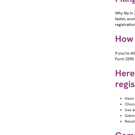
Why file in
faster, avo
registratio
How t
If you’re s
Form 2290 a
Here’
regis
Have 
Choos
Use a
Submit
Recei
Comm