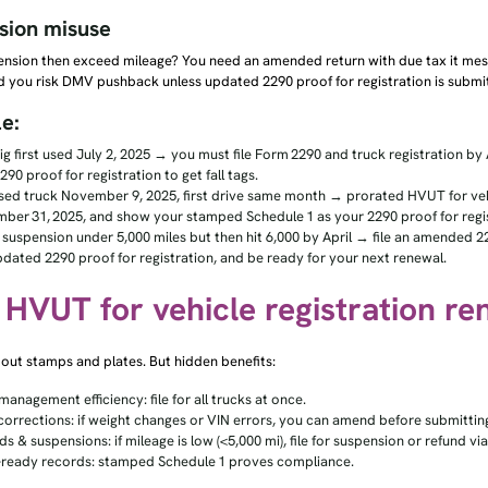
sion misuse
ension then exceed mileage? You need an amended return with due tax it mess
d you risk DMV pushback unless updated 2290 proof for registration is submi
e:
ig first used July 2, 2025 → you must file Form 2290 and truck registration by 
290 proof for registration to get fall tags.
sed truck November 9, 2025, first drive same month → prorated HVUT for vehic
ber 31, 2025, and show your stamped Schedule 1 as your 2290 proof for regis
 suspension under 5,000 miles but then hit 6,000 by April → file an amended 229
pdated 2290 proof for registration, and be ready for your next renewal.
: HVUT for vehicle registration r
about stamps and plates. But hidden benefits:
management efficiency: file for all trucks at once.
corrections: if weight changes or VIN errors, you can amend before submittin
s & suspensions: if mileage is low (<5,000 mi), file for suspension or refund v
-ready records: stamped Schedule 1 proves compliance.