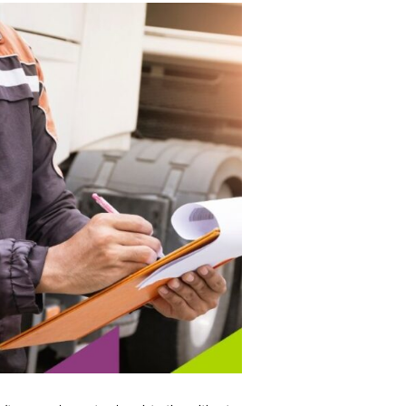
n’t renew a heavy-truck registration without a