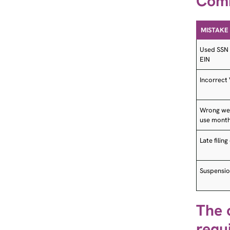
MISTAKE
Used SSN 
EIN
Incorrect
Wrong weig
use mont
Late filin
Suspensio
The 
requ