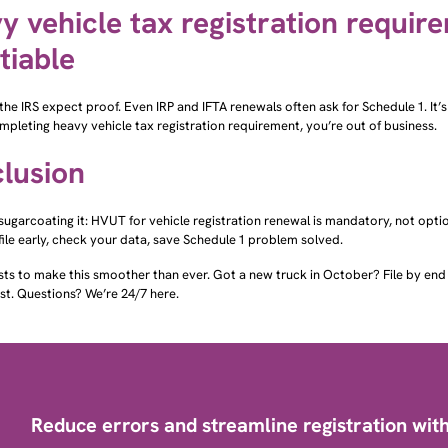
y vehicle tax registration requir
tiable
the IRS expect proof. Even IRP and IFTA renewals often ask for Schedule 1. It’s
pleting heavy vehicle tax registration requirement, you’re out of business.
lusion
sugarcoating it: HVUT for vehicle registration renewal is mandatory, not op
file early, check your data, save Schedule 1 problem solved.
sts to make this smoother than ever. Got a new truck in October? File by e
st. Questions? We’re 24/7 here.
Reduce errors and streamline registration with 