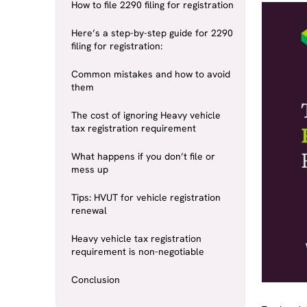
How to file 2290 filing for registration
Here’s a step-by-step guide for 2290
filing for registration:
Common mistakes and how to avoid
them
The cost of ignoring Heavy vehicle
tax registration requirement
What happens if you don’t file or
mess up
Tips: HVUT for vehicle registration
renewal
Heavy vehicle tax registration
requirement is non-negotiable
Conclusion
Truckers le