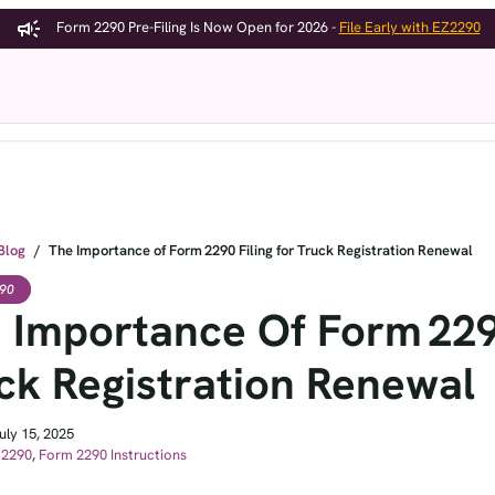
Form 2290 Pre-Filing Is Now Open for 2026 -
File Early with EZ2290
Form 2290
Features
Pricin
Blog
/
The Importance of Form 2290 Filing for Truck Registration Renewal
90
 Importance Of Form 2290
ck Registration Renewal
uly 15, 2025
 2290
,
Form 2290 Instructions