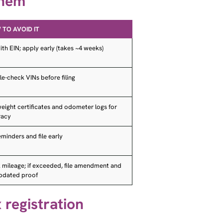
TO AVOID IT
with EIN; apply early (takes ~4 weeks)
e-check VINs before filing
eight certificates and odometer logs for
racy
eminders and file early
 mileage; if exceeded, file amendment and
updated proof
 registration