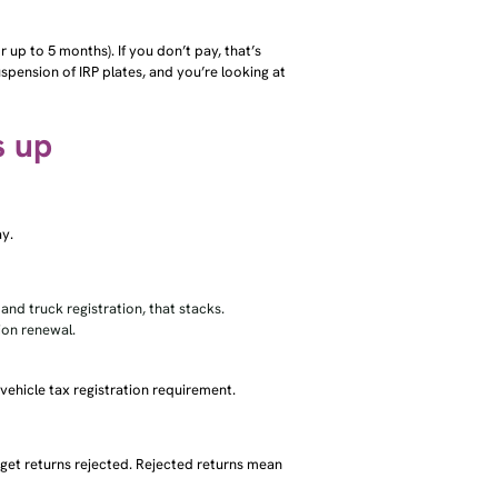
or up to 5 months). If you don’t pay, that’s
uspension of IRP plates, and you’re looking at
s up
ay.
 and truck registration, that stacks.
ion renewal.
 vehicle tax registration requirement.
 get returns rejected. Rejected returns mean