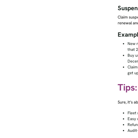
Suspen
Claim susp
renewal an
Exampl
New r
that 2
Buy u
Decem
Claim
get u
Tips
Sure, it’s 
Fleet 
Easy 
Refund
Audit