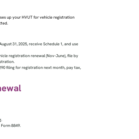
es up your HVUT for vehicle registration
tted.
August 31, 2025, receive Schedule 1, and use
le registration renewal (Nov–June), file by
tration.
0 filing for registration next month, pay tax,
enewal
g.
ia Form 8849.