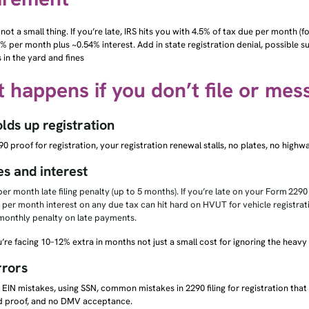
 not a small thing. If you’re late, IRS hits you with 4.5% of tax due per month (f
% per month plus ~0.54% interest. Add in state registration denial, possible s
s in the yard and fines
 happens if you don’t file or mes
ds up registration
0 proof for registration, your registration renewal stalls, no plates, no highw
es and interest
er month late filing penalty (up to 5 months). If you’re late on your Form 2290
 per month interest on any due tax can hit hard on HVUT for vehicle registrat
monthly penalty on late payments.
ou’re facing 10–12% extra in months not just a small cost for ignoring the heavy
rrors
EIN mistakes, using SSN, common mistakes in 2290 filing for registration that
 proof, and no DMV acceptance.