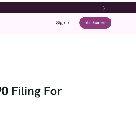
❯
Sign In
Get Started
g
Tools & Resources
Support
Refer & Earn
 Filing For