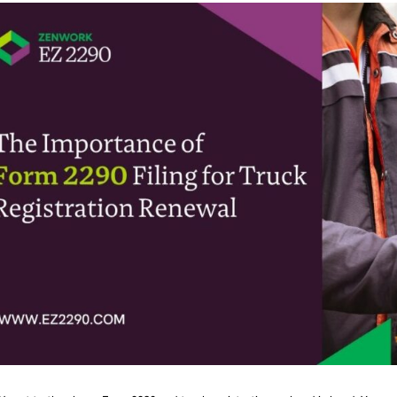
t’s cut to the chase. Form 2290 and truck registration go hand in hand. You ca