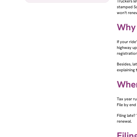
stamped Sch
won’t renew
Why 
If your rid
highway up
registrati
Besides, la
explaining 
When
Tax year run
File by end
Filing late
renewal.
Filin