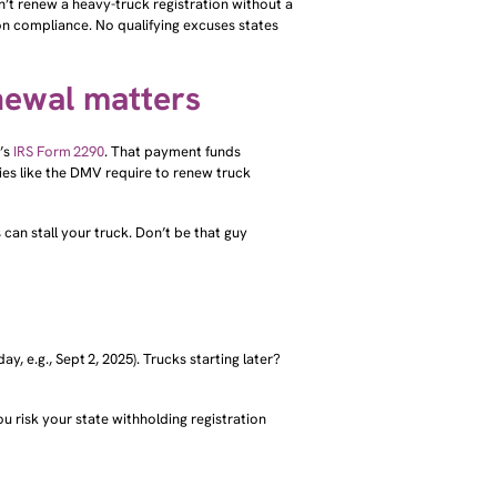
ion compliance. No qualifying excuses states
newal matters
’s
IRS Form 2290
. That payment funds
es like the DMV require to renew truck
 can stall your truck. Don’t be that guy
ay, e.g., Sept 2, 2025). Trucks starting later?
u risk your state withholding registration