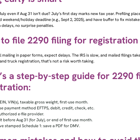
 July even if Aug 31 isn’t due? July’s first day marks new tax year. Prefiling pl
id weekend/holiday deadline (e.g., Sept 2, 2025), and have buffer to fix mistak
n delays, no surprise penalties.
o file 2290 filing for registration
till mailing in paper forms, expect delays. The IRS is slow, and mailed filings t
nd truck registration, that’s not a risk worth taking.
s a step-by-step guide for 2290 fi
tration:
EIN, VIN(s), taxable gross weight, first-use month.
e payment method EFTPS, debit, credit, check, etc.
uthorized e-file provider.
 before Aug 31 (for July), or end of first-use month.
ve stamped Schedule 1: save a PDF for DMV.
on mistakes and how to avoid 