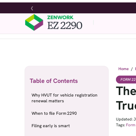
❮
Home
/
Table of Contents
FORM 22
The
Why HVUT for vehicle registration
Tru
renewal matters
When to file Form 2290
Updated: J
Tags:
Form
Filing early is smart