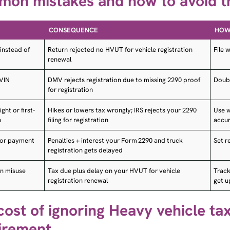
CONSEQUENCE
HOW 
instead of
Return rejected no HVUT for vehicle registration
File 
renewal
 VIN
DMV rejects registration due to missing 2290 proof
Doubl
for registration
ht or first-
Hikes or lowers tax wrongly; IRS rejects your 2290
Use w
h
filing for registration
accu
g or payment
Penalties + interest your Form 2290 and truck
Set r
registration gets delayed
n misuse
Tax due plus delay on your HVUT for vehicle
Track
registration renewal
get 
cost of ignoring Heavy vehicle tax
irement