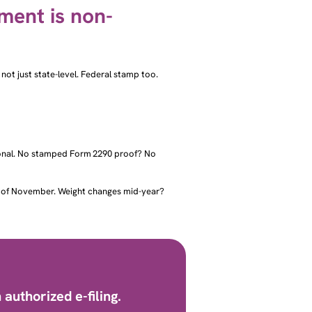
ement is non-
 not just state-level. Federal stamp too.
tional. No stamped Form 2290 proof? No
nd of November. Weight changes mid-year?
authorized e-filing.