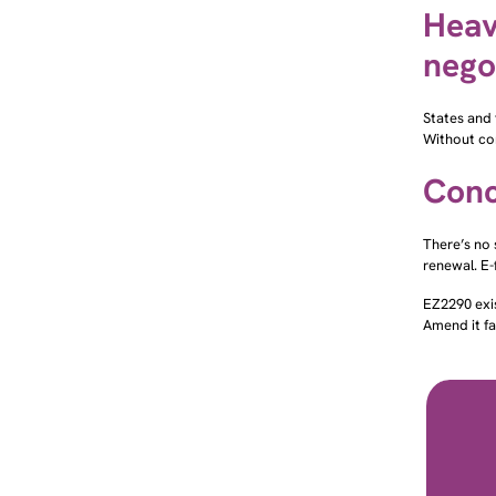
Heav
nego
States and 
Without com
Conc
There’s no 
renewal. E-
EZ2290 exi
Amend it fa