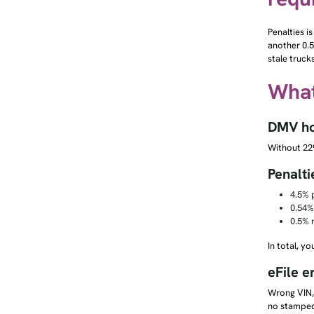
Penalties is
another 0.5
stale truck
What
DMV hol
Without 229
Penalti
4.5% p
0.54%
0.5% 
In total, y
eFile e
Wrong VIN, 
no stamped