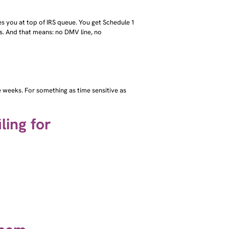
aces you at top of IRS queue. You get Schedule 1
es. And that means: no DMV line, no
ake weeks. For something as time sensitive as
ling for
them