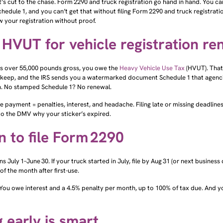
edule 1, and you can’t get that without filing Form 2290 and truck registrat
 your registration without proof.
HVUT for vehicle registration re
e’s over 55,000 pounds gross, you owe the
Heavy Vehicle Use Tax
(HVUT). That
keep, and the IRS sends you a watermarked document Schedule 1 that agenci
on. No stamped Schedule 1? No renewal.
te payment = penalties, interest, and headache. Filing late or missing deadlines
to the DMV why your sticker’s expired.
 to file Form 2290
s July 1–June 30. If your truck started in July, file by Aug 31 (or next business d
 of the month after first-use.
? You owe interest and a 4.5% penalty per month, up to 100% of tax due. And yo
g early is smart