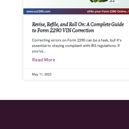
Revise, Refile, and Roll On: A Complete Guide
to Form 2290 VIN Correction
Correcting errors on Form 2290 can be a task, but it’s
essential to staying compliant with IRS regulations. If
you’ve…
Read More
May 11, 2023