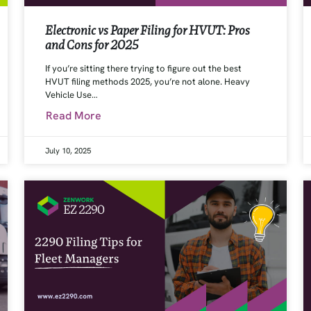
Electronic vs Paper Filing for HVUT: Pros
and Cons for 2025
If you’re sitting there trying to figure out the best
HVUT filing methods 2025, you’re not alone. Heavy
Vehicle Use…
Read More
July 10, 2025