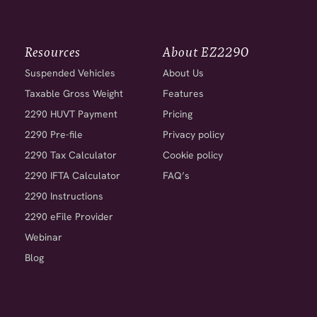
Resources
About EZ2290
Suspended Vehicles
About Us
Taxable Gross Weight
Features
2290 HUVT Payment
Pricing
2290 Pre-file
Privacy policy
2290 Tax Calculator
Cookie policy
2290 IFTA Calculator
FAQ’s
2290 Instructions
2290 eFile Provider
Webinar
Blog