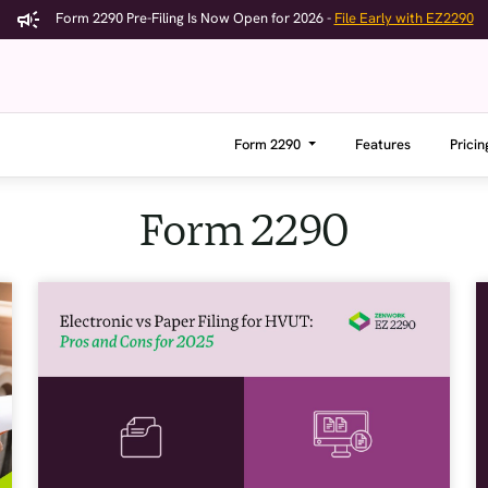
Form 2290 Pre-Filing Is Now Open for 2026 -
File Early with EZ2290
Form 2290
Features
Pricin
Form 2290