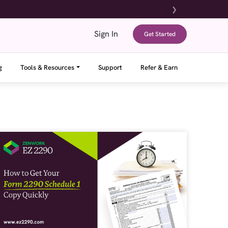
❯
Sign In
Get Started
g
Tools & Resources
Support
Refer & Earn