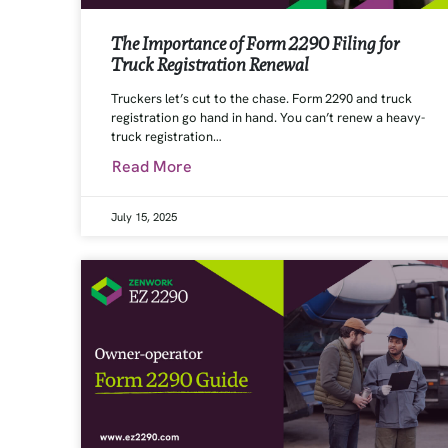
The Importance of Form 2290 Filing for
Truck Registration Renewal
Truckers let’s cut to the chase. Form 2290 and truck
registration go hand in hand. You can’t renew a heavy-
truck registration…
Read More
July 15, 2025