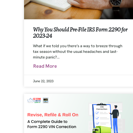
Why You Should Pre-File IRS Form 2290 for
2023-24
What if we told you there’s a way to breeze through
tax season without the usual headaches and last-
minute panic?…
Read More
June 22, 2023