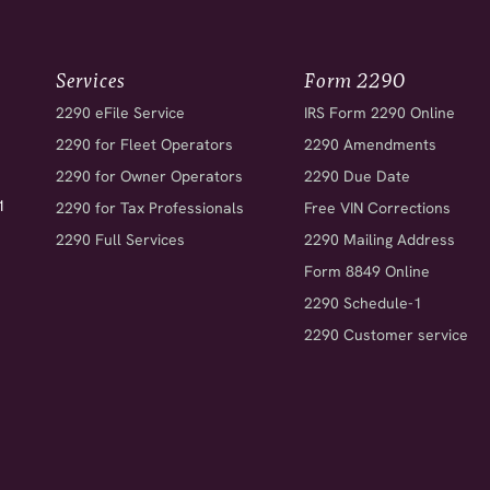
Services
Form 2290
2290 eFile Service
IRS Form 2290 Online
2290 for Fleet Operators
2290 Amendments
2290 for Owner Operators
2290 Due Date
1
2290 for Tax Professionals
Free VIN Corrections
2290 Full Services
2290 Mailing Address
Form 8849 Online
2290 Schedule-1
2290 Customer service