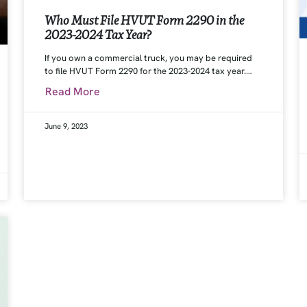
Who Must File HVUT Form 2290 in the
2023-2024 Tax Year?
If you own a commercial truck, you may be required
to file HVUT Form 2290 for the 2023-2024 tax year.…
Read More
June 9, 2023