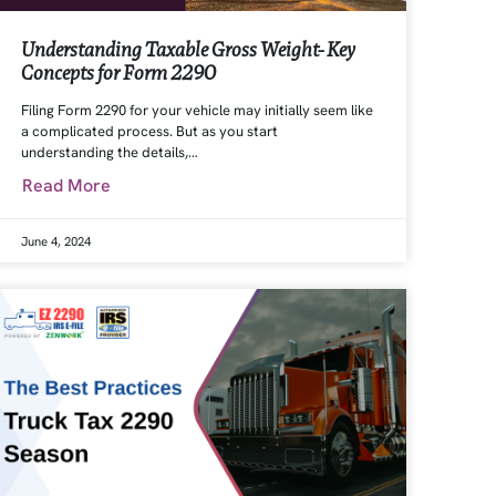
Understanding Taxable Gross Weight- Key
Concepts for Form 2290
Filing Form 2290 for your vehicle may initially seem like
a complicated process. But as you start
understanding the details,…
Read More
June 4, 2024