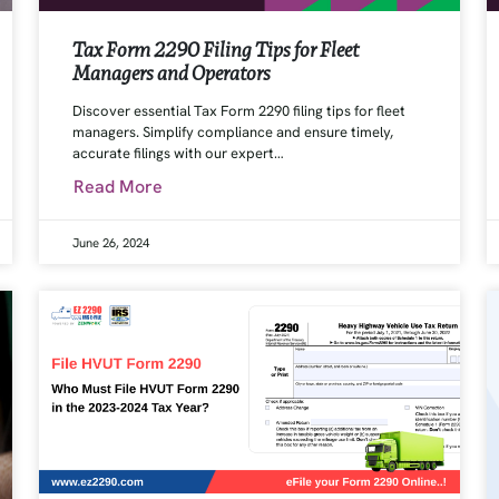
Tax Form 2290 Filing Tips for Fleet
Managers and Operators
Discover essential Tax Form 2290 filing tips for fleet
managers. Simplify compliance and ensure timely,
accurate filings with our expert…
Read More
June 26, 2024