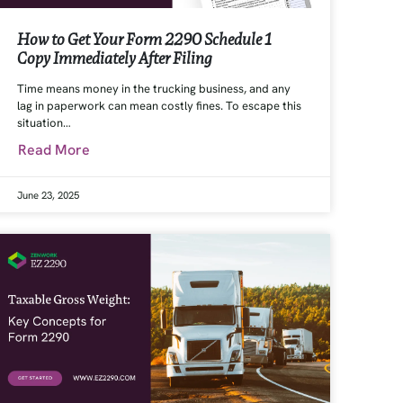
How to Get Your Form 2290 Schedule 1
Copy Immediately After Filing
Time means money in the trucking business, and any
lag in paperwork can mean costly fines. To escape this
situation…
Read More
June 23, 2025