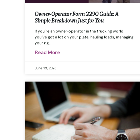
Owner-Operator Form 2290 Guide: A
Simple Breakdown Just for You
If you’re an owner-operator in the trucking world,
you’ve got a lot on your plate, hauling loads, managing
your rig,…
Read More
June 13, 2025