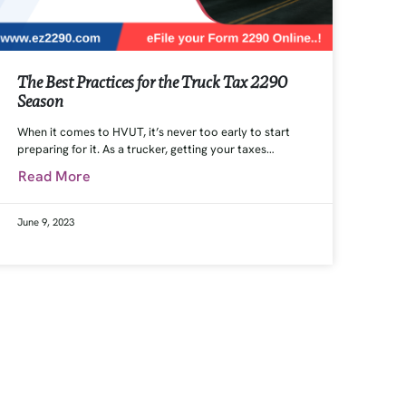
The Best Practices for the Truck Tax 2290
Season
When it comes to HVUT, it’s never too early to start
preparing for it. As a trucker, getting your taxes…
Read More
June 9, 2023