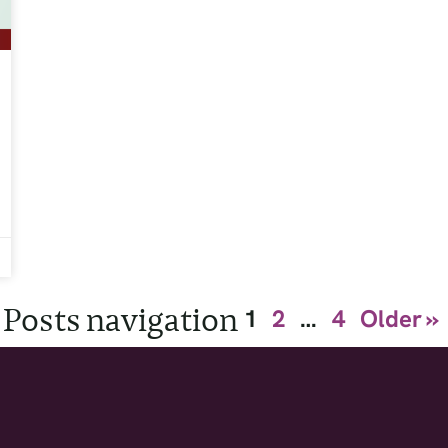
Posts navigation
1
2
…
4
Older »