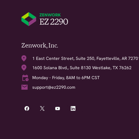
Zenwork, Inc.
1 East Center Street, Suite 250, Fayetteville, AR 7270
1600 Solana Blvd., Suite 8130 Westlake, TX 76262
Monday - Friday, 8AM to 6PM CST
support@ez2290.com