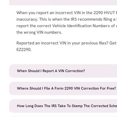
When you report an incorrect VIN in the 2290 HVUT 
inaccuracy. This is when the IRS recommends filing a
report the correct Vehicle Identification Numbers of 
the wrong VIN numbers.
Reported an incorrect VIN in your previous files? Get
EZ2290.
When Should I Report A VIN Correction?
Where Should I File A Form 2290 VIN Correction For Free?
How Long Does The IRS Take To Stamp The Corrected Sche