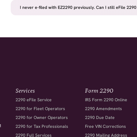
I never e-filed with EZ2290 previously. Can I still eFile 
Services
Form 2290
2290 eFile Service
IRS Form 2290 Online
2290 for Fleet Operators
2290 Amendments
2290 for Owner Operators
2290 Due Date
1
2290 for Tax Professionals
Free VIN Corrections
2290 Full Services
2290 Mailing Address