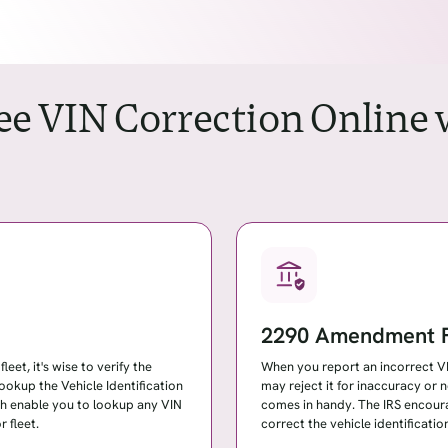
ree VIN Correction Online
2290 Amendment F
eet, it's wise to verify the
When you report an incorrect VIN
lookup the Vehicle Identification
may reject it for inaccuracy o
ch enable you to lookup any VIN
comes in handy. The IRS encour
 fleet.
correct the vehicle identificat