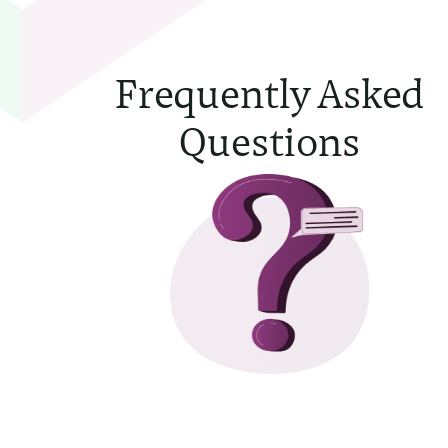
Frequently Asked
Questions