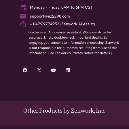
Monday - Friday, 8AM to 6PM CST
support@ez2290.com
+1(479)9774953 (Zenwork AI Assist)
(Rachel is an AI-powered assistant. While we strive for
accuracy, kindly double-check important details. By
engaging, you consent to information processing. Zenwork
is not responsible for outcomes resulting from use of this
information. See Zenwork’s Privacy Notice for details.)
Other Products by Zenwork, Inc.