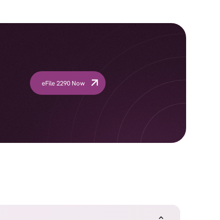
eFile 2290 Now