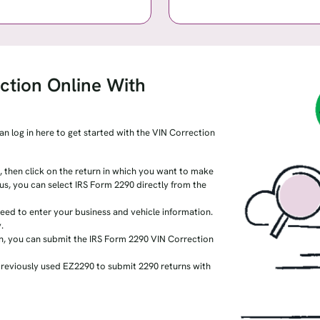
ction Online With
an log in here to get started with the VIN Correction
 then click on the return in which you want to make
h us, you can select IRS Form 2290 directly from the
ed to enter your business and vehicle information.
.
n, you can submit the IRS Form 2290 VIN Correction
previously used EZ2290 to submit 2290 returns with