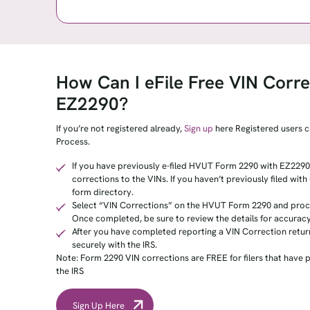
How Can I eFile Free VIN Corre
EZ2290?
If you’re not registered already,
Sign up
here Registered users c
Process.
If you have previously e-filed HVUT Form 2290 with EZ2290,
corrections to the VINs. If you haven’t previously filed wit
form directory.
Select “VIN Corrections” on the HVUT Form 2290 and proce
Once completed, be sure to review the details for accuracy
After you have completed reporting a VIN Correction retur
securely with the IRS.
Note: Form 2290 VIN corrections are FREE for filers that have 
the IRS
Sign Up Here