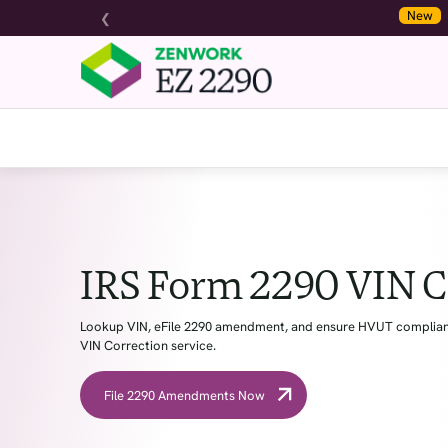
❮
New
Zenwork Pa
IRS Form 2290 VIN C
Lookup VIN, eFile 2290 amendment, and ensure HVUT complianc
VIN Correction service.
File 2290 Amendments Now