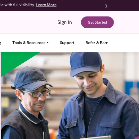
sibility.
Learn More
❯
Sign In
Get Started
g
Tools & Resources
Support
Refer & Earn