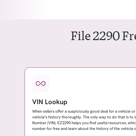
File 2290 F
VIN Lookup
When sellers offer a suspiciously good deal for a vehicle or fl
vehicle’s history thoroughly. The only way to do that is to 
Number (VIN). EZ2290 helps you find useful resources, whi
number for free and learn about the history of the vehicle or