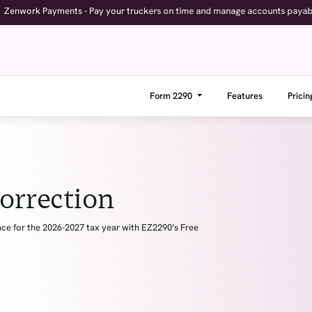
yments - Pay your truckers on time and manage accounts payable with full vi
Form 2290
Features
Pricin
orrection
e for the 2026-2027 tax year with EZ2290’s Free