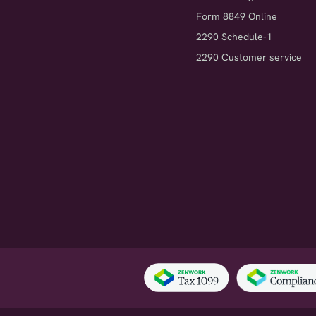
Form 8849 Online
2290 Schedule-1
2290 Customer service