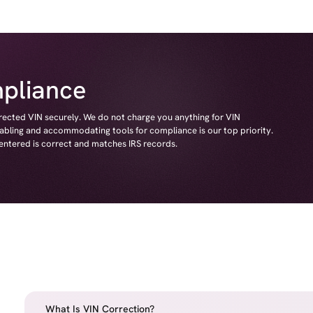
pliance
rrected VIN securely. We do not charge you anything for VIN
nabling and accommodating tools for compliance is our top priority.
 entered is correct and matches IRS records.
What Is VIN Correction?