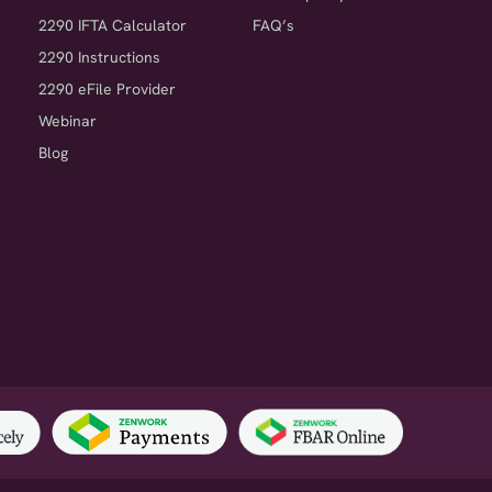
2290 IFTA Calculator
FAQ’s
2290 Instructions
2290 eFile Provider
Webinar
Blog