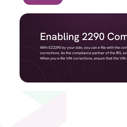
Enabling 2290 Com
With EZ2290 by your side, you can e-file with the co
corrections. As the compliance partner of the IRS, e
When you e-file VIN corrections, ensure that the VIN