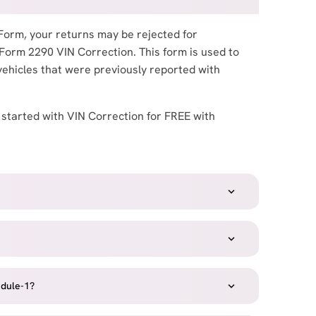
Form, your returns may be rejected for
 Form 2290 VIN Correction. This form is used to
vehicles that were previously reported with
 started with VIN Correction for FREE with
dule-1?