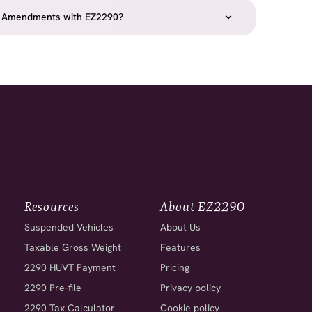
2290 Amendments with EZ2290?
Resources
About EZ2290
Suspended Vehicles
About Us
Taxable Gross Weight
Features
2290 HUVT Payment
Pricing
2290 Pre-file
Privacy policy
2290 Tax Calculator
Cookie policy