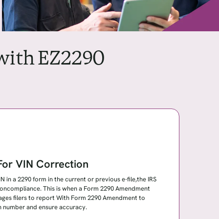
 with EZ2290
or VIN Correction
 in a 2290 form in the current or previous e-file,the IRS
r noncompliance. This is when a Form 2290 Amendment
ages filers to report With Form 2290 Amendment to
ion number and ensure accuracy.