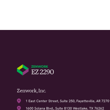
Zenwork, Inc.
1 East Center Street, Suite 250, Fayetteville, AR 7270
1600 Solana Blvd., Suite 8130 Westlake, TX 76262