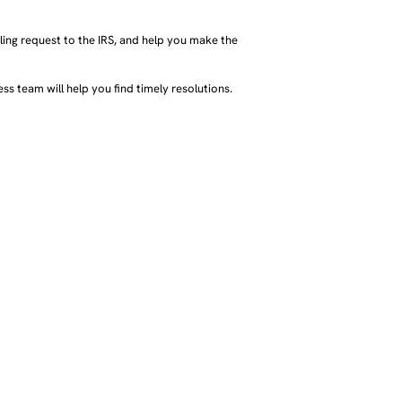
ing request to the IRS, and help you make the
ss team will help you find timely resolutions.