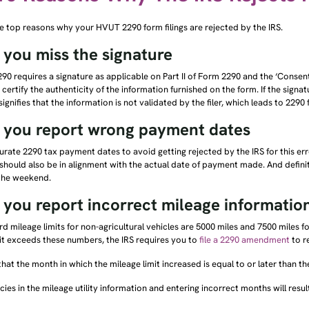
e top reasons why your HVUT 2290 form filings are rejected by the IRS.
you miss the signature
90 requires a signature as applicable on Part II of Form 2290 and the ‘Consen
 certify the authenticity of the information furnished on the form. If the signatu
 signifies that the information is not validated by the filer, which leads to 2290
you report wrong payment dates
rate 2290 tax payment dates to avoid getting rejected by the IRS for this erro
hould also be in alignment with the actual date of payment made. And definit
 the weekend.
you report incorrect mileage informatio
d mileage limits for non-agricultural vehicles are 5000 miles and 7500 miles f
it exceeds these numbers, the IRS requires you to
file a 2290 amendment
to r
hat the month in which the mileage limit increased is equal to or later than the
cies in the mileage utility information and entering incorrect months will result