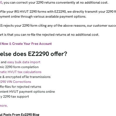
90
, you can correct your 2290 returns conveniently at no additional cost.
ile your IRS HVUT 2290 forms with EZ2290, we directly transmit your 2290 fil
ayment online through various available payment options.
IRS rejects your 2290 form citing any of the above reasons, our customer succe
rt is that you can re-file the rejected returns at no additional cost.
d Now
&
Create Your Free Account
else does EZ2290 offer?
k and
easy bulk data import
ic 2290 form completion
atic HVUT tax calculations
e & encrypted eFile transmissions
2290 VIN Corrections
Re-files for rejected returns
nient HVUT payment options online
ity 2290 tax support
more
.
ul Posts From Ez2290 Blog