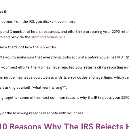
s it.
 comes from the IRS, you dislike it even more.
pend X number of hours, resources, and effort into preparing your 2290 retu
ts and provide the
stamped Schedule 1
.
know that’s not how the IRS works.
nts you to make sure that everything looks accurate
before
you eFile HVUT 22
 your best efforts, the IRS may have rejected your returns citing reporting err
on notice may leave you clueless with its error codes and legal lingo, which c
left asking yourself, “what went wrong?”.
ing together some of the most common reasons why the IRS rejects your 2290 
y of the following reasons resonate with your case.
10 Reasons Why The IRS Rejects