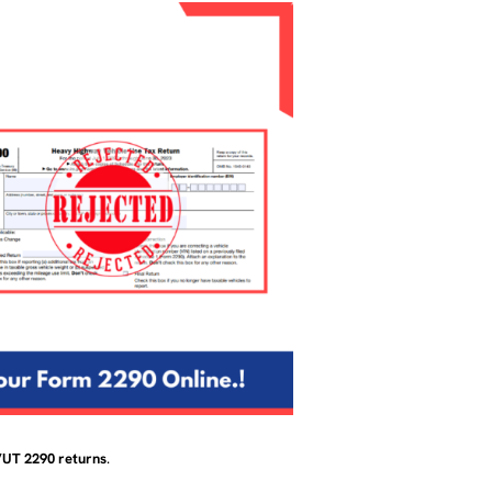
HVUT 2290 returns
.