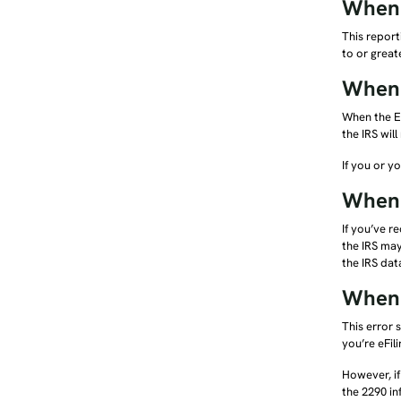
When 
This report
to or great
When 
When the EI
the IRS will
If you or y
When 
If you’ve r
the IRS may
the IRS dat
When t
This error 
you’re eFil
However, if
the 2290 in