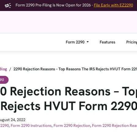
Form 2290 Pre-Filing Is Now Open for 2026 -
File Early with EZ2290
Form 2290
Features
Pricin
Blog
/
2290 Rejection Reasons – Top Reasons The IRS Rejects HVUT Form 22
90
0 Rejection Reasons – T
 Rejects HVUT Form 229
ugust 24, 2022
 2290
,
Form 2290 Instructions
,
Form 2290 Rejection
,
Form 2290 Rejection Rea