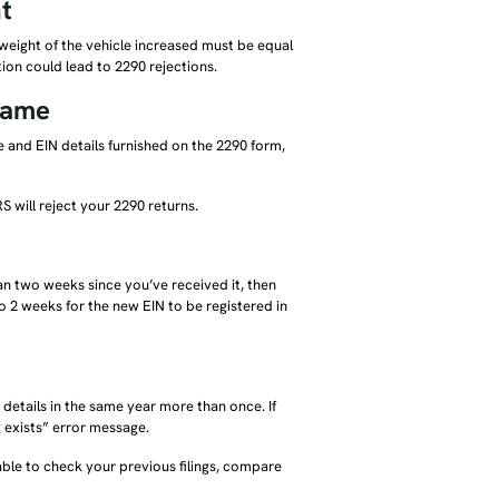
t
s weight of the vehicle increased must be equal
tion could lead to 2290 rejections.
name
 and EIN details furnished on the 2290 form,
S will reject your 2290 returns.
than two weeks since you’ve received it, then
 to 2 weeks for the new EIN to be registered in
t details in the same year more than once. If
g exists” error message.
able to check your previous filings, compare