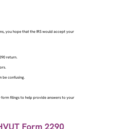
rns, you hope that the IRS would accept your
90 return.
ors.
an be confusing.
form filings to help provide answers to your
 HVUT Form 2290