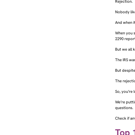
Rejection.
Nobody like
And when it
When you s
2290 repor
But we all 
The IRS wa
But despite
The rejecti
So, you’re 
We’re putt
questions.
Check if an
Top 