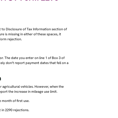
t to Disclosure of Tax Information section of
re is missing in either of these spaces, it
 form rejection.
r. The date you enter on line 1 of Box 3 of
ely don’t report payment dates that fell on a
n
or agricultural vehicles. However, when the
eport the increase in mileage use limit.
 month of first use.
 in 2290 rejections.