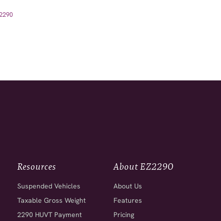
Z2290
Resources
About EZ2290
Suspended Vehicles
About Us
Taxable Gross Weight
Features
2290 HUVT Payment
Pricing