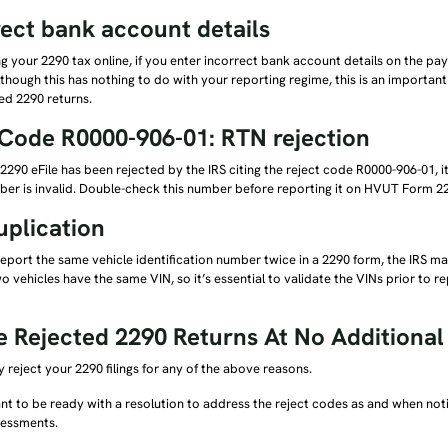
rect bank account details
g your 2290 tax online, if you enter incorrect bank account details on the pay
lthough this has nothing to do with your reporting regime, this is an importa
ed 2290 returns.
 Code R0000-906-01: RTN rejection
290 eFile has been rejected by the IRS citing the reject code R0000-906-01, 
ber is invalid. Double-check this number before reporting it on HVUT Form 2
uplication
port the same vehicle identification number twice in a 2290 form, the IRS m
two vehicles have the same VIN, so it’s essential to validate the VINs prior to
le Rejected 2290 Returns At No Additiona
 reject your 2290 filings for any of the above reasons.
ant to be ready with a resolution to address the reject codes as and when noti
sessments.