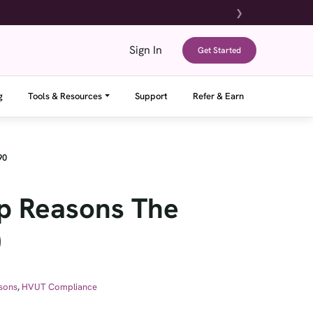
❯
Sign In
Get Started
g
Tools & Resources
Support
Refer & Earn
90
op Reasons The
0
sons
,
HVUT Compliance