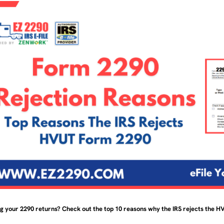
ng your 2290 returns? Check out the top 10 reasons why the IRS rejects the 