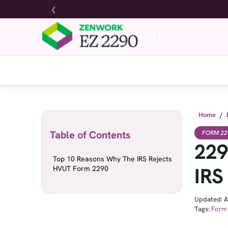
❮
Home
/
Table of Contents
FORM 22
229
Top 10 Reasons Why The IRS Rejects
IRS
HVUT Form 2290
Updated: A
Tags:
Form