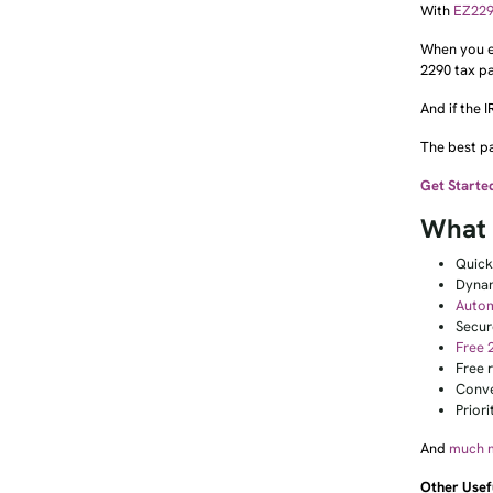
With
EZ22
When you eF
2290 tax p
And if the 
The best pa
Get Starte
What 
Quic
Dynam
Autom
Secur
Free 
Free r
Conve
Prior
And
much 
Other Usef