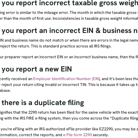
you report incorrect taxable gross weigh
ing error is similar to the mileage error. The month in which the taxable gros
er than the month of first use. Inconsistencies in taxable gross weight informa
you report an incorrect EIN & business 
N and business name do not match or when there are errors in the legal name
 reject the return. This is standard practice across all IRS filings.
our preparer report an incorrect EIN or an incorrect business name, then the IR
you report a new EIN
ecently received an
Employer Identification Number (EIN
), and it’s been less 
 reject your return citing invalid or incorrect TIN. This is because it takes up
abase.
here is a duplicate filing
signifies that the 2290 return has been filed for the same vehicle with the exac
ing with the IRS FIRE e-filing system, then you come across the “Duplicate filin
 you’re eFiling with an IRS-authorized eFile provider like EZ2290, you may be 
formation, correct the reports, and
e-File form 2290
securely.