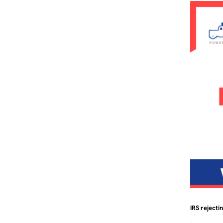
IRS rejecti