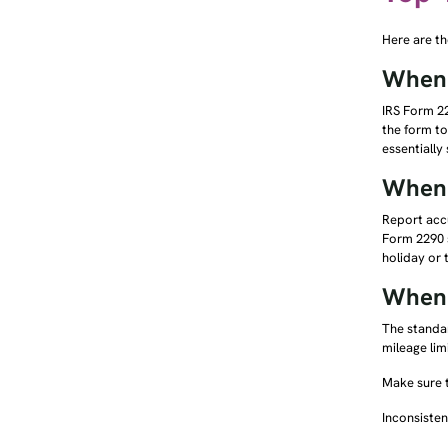
Here are th
When 
IRS Form 22
the form to
essentially
When 
Report accu
Form 2290 s
holiday or
When 
The standar
mileage lim
Make sure t
Inconsisten