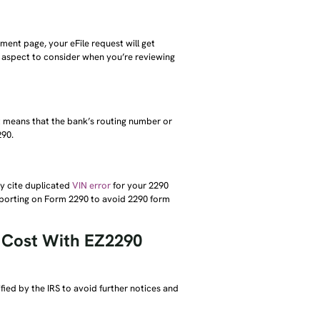
ment page, your eFile request will get
nt aspect to consider when you’re reviewing
it means that the bank’s routing number or
290.
ay cite duplicated
VIN error
for your 2290
 reporting on Form 2290 to avoid 2290 form
l Cost With EZ2290
fied by the IRS to avoid further notices and