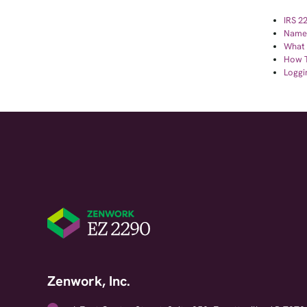
IRS 2
Name 
What Y
How T
Loggi
Zenwork, Inc.