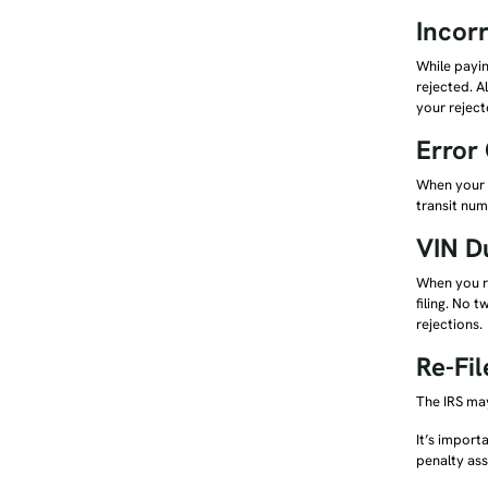
Incor
While payin
rejected. A
your reject
Error
When your 2
transit num
VIN D
When you re
filing. No 
rejections.
Re-Fi
The IRS may
It’s import
penalty as