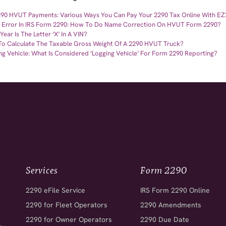
290 HVUT Payments: Various Ways You Can Pay Your 2290 Tax Online With E
Error In IRS Form 2290: How To Do Name Correction On HVUT Form 2290?
ear Is The Letter ‘X’ In A VIN?
o Calculate The Taxable Gross Weight Of A 2290 HVUT Truck?
ng Vehicle: What Is Considered ‘Logging Vehicle’ For Form 2290 Reporting?
Services
Form 2290
2290 eFile Service
IRS Form 2290 Online
2290 for Fleet Operators
2290 Amendments
2290 for Owner Operators
2290 Due Date