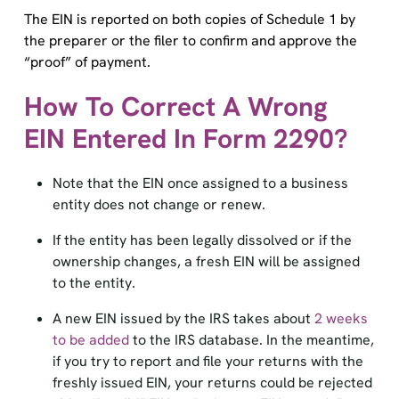
The EIN is reported on both copies of Schedule 1 by
the preparer or the filer to confirm and approve the
“proof” of payment.
How To Correct A Wrong
EIN Entered In Form 2290?
Note that the EIN once assigned to a business
entity does not change or renew.
If the entity has been legally dissolved or if the
ownership changes, a fresh EIN will be assigned
to the entity.
A new EIN issued by the IRS takes about
2 weeks
to be added
to the IRS database. In the meantime,
if you try to report and file your returns with the
freshly issued EIN, your returns could be rejected