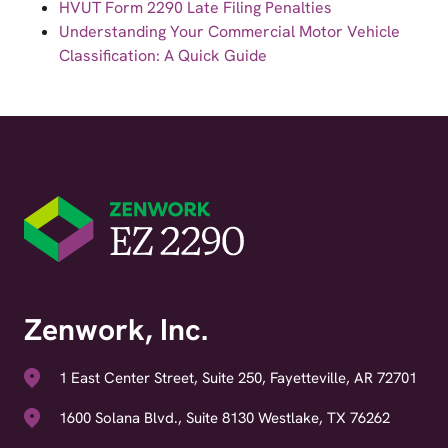
HVUT Form 2290 Late Filing Penalties
Understanding Your Commercial Motor Vehicle
Classification: A Quick Guide
Zenwork, Inc.
1 East Center Street, Suite 250, Fayetteville, AR 72701
1600 Solana Blvd., Suite 8130 Westlake, TX 76262