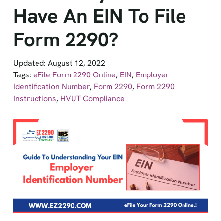
Have An EIN To File
Form 2290?
Updated: August 12, 2022
Tags:
eFile Form 2290 Online
,
EIN
,
Employer
Identification Number
,
Form 2290
,
Form 2290
Instructions
,
HVUT Compliance