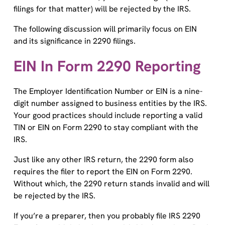
filings for that matter) will be rejected by the IRS.
The following discussion will primarily focus on EIN
and its significance in 2290 filings.
EIN In Form 2290 Reporting
The Employer Identification Number or EIN is a nine-
digit number assigned to business entities by the IRS.
Your good practices should include reporting a valid
TIN or EIN on Form 2290 to stay compliant with the
IRS.
Just like any other IRS return, the 2290 form also
requires the filer to report the EIN on Form 2290.
Without which, the 2290 return stands invalid and will
be rejected by the IRS.
If you’re a preparer, then you probably file IRS 2290