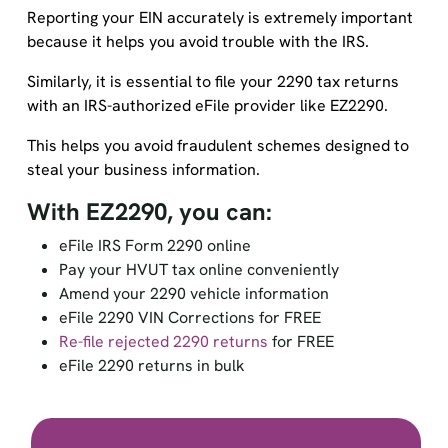
Reporting your EIN accurately is extremely important
because it helps you avoid trouble with the IRS.
Similarly, it is essential to file your 2290 tax returns
with an IRS-authorized eFile provider like EZ2290.
This helps you avoid fraudulent schemes designed to
steal your business information.
With EZ2290, you can:
eFile IRS Form 2290 online
Pay your HVUT tax online conveniently
Amend your 2290 vehicle information
eFile 2290 VIN Corrections for FREE
Re-file rejected 2290 returns
for FREE
eFile 2290 returns in bulk