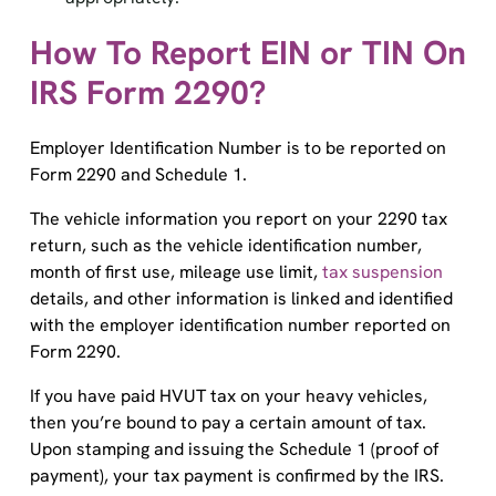
How To Report EIN or TIN On
IRS Form 2290?
Employer Identification Number is to be reported on
Form 2290 and Schedule 1.
The vehicle information you report on your 2290 tax
return, such as the vehicle identification number,
month of first use, mileage use limit,
tax suspension
details, and other information is linked and identified
with the employer identification number reported on
Form 2290.
If you have paid HVUT tax on your heavy vehicles,
then you’re bound to pay a certain amount of tax.
Upon stamping and issuing the Schedule 1 (proof of
payment), your tax payment is confirmed by the IRS.