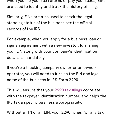
when you file your tax returns or pay your taxes, EINs
are used to identify and track the history of filings.
Similarly, EINs are also used to check the legal
standing status of the business per the official
records of the IRS.
For example, when you apply for a business loan or
sign an agreement with a new investor, furnishing
your EIN along with your company’s identification
details is mandatory.
If you’re a trucking company owner or an owner-
operator, you will need to furnish the EIN and legal
name of the business in IRS Form 2290.
This will ensure that your
2290 tax filings
correlate
with the taxpayer identification number, and helps the
IRS tax a specific business appropriately.
Without a TIN or an EIN, your 2290 filings (or any tax