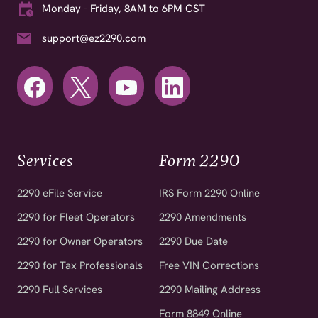
Monday - Friday, 8AM to 6PM CST
support@ez2290.com
Services
Form 2290
2290 eFile Service
IRS Form 2290 Online
2290 for Fleet Operators
2290 Amendments
2290 for Owner Operators
2290 Due Date
2290 for Tax Professionals
Free VIN Corrections
2290 Full Services
2290 Mailing Address
Form 8849 Online