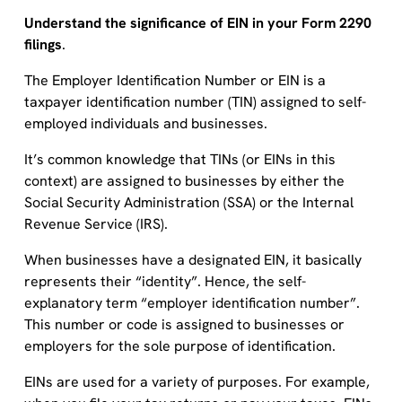
Understand the significance of EIN in your Form 2290
filings
.
The Employer Identification Number or EIN is a
taxpayer identification number (TIN) assigned to self-
employed individuals and businesses.
It’s common knowledge that TINs (or EINs in this
context) are assigned to businesses by either the
Social Security Administration (SSA) or the Internal
Revenue Service (IRS).
When businesses have a designated EIN, it basically
represents their “identity”. Hence, the self-
explanatory term “employer identification number”.
This number or code is assigned to businesses or
employers for the sole purpose of identification.
EINs are used for a variety of purposes. For example,