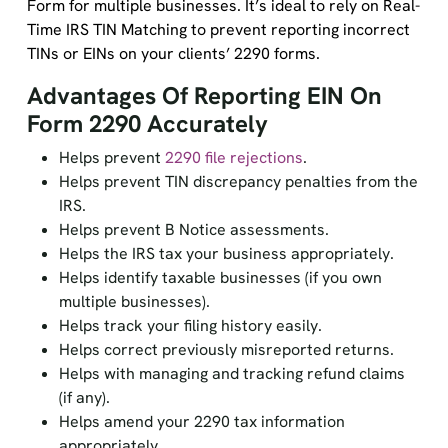
Form for multiple businesses. It’s ideal to rely on Real-
Time IRS TIN Matching to prevent reporting incorrect
TINs or EINs on your clients’ 2290 forms.
Advantages Of Reporting EIN On
Form 2290 Accurately
Helps prevent
2290 file rejections
.
Helps prevent TIN discrepancy penalties from the
IRS.
Helps prevent B Notice assessments.
Helps the IRS tax your business appropriately.
Helps identify taxable businesses (if you own
multiple businesses).
Helps track your filing history easily.
Helps correct previously misreported returns.
Helps with managing and tracking refund claims
(if any).
Helps amend your 2290 tax information
appropriately.