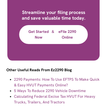
Streamline your filing process
and save valuable time today.
Get Started
&
eFile 2290
Now
Online
Other Useful Reads From Ez2290 Blog
2290 Payments: How To Use EFTPS To Make Quick
& Easy HVUT Payments Online?
5 Ways To Reduce 2290 Vehicle Downtime
Calculating Federal Excise Tax HVUT For Heavy
Trucks, Trailers, And Tractors