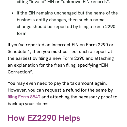
citing “invalid” EIN or “unknown EIN records”.
If the EIN remains unchanged but the name of the
business entity changes, then such a name
change should be reported by filing a fresh 2290
form.
If you’ve reported an incorrect EIN on Form 2290 or
Schedule 1, then you must correct such a report at
the earliest by filing a new Form 2290 and attaching
an explanation for the fresh filing, specifying “EIN
Correction”.
You may even need to pay the tax amount again.
However, you can request a refund for the same by
filing Form 8849
and attaching the necessary proof to
back up your claims.
How EZ2290 Helps