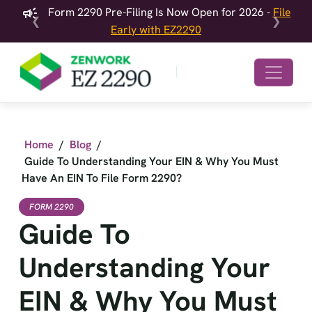
Form 2290 Pre-Filing Is Now Open for 2026 -
File
❮
❯
Early with EZ2290
Home
/
Blog
/
Guide To Understanding Your EIN & Why You Must
Have An EIN To File Form 2290?
FORM 2290
Guide To
Understanding Your
EIN & Why You Must