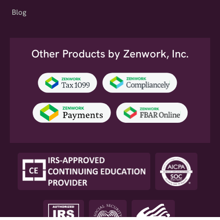
Blog
Other Products by Zenwork, Inc.