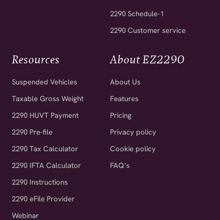
2290 Schedule-1
2290 Customer service
Resources
About EZ2290
Suspended Vehicles
About Us
Taxable Gross Weight
Features
2290 HUVT Payment
Pricing
2290 Pre-file
Privacy policy
2290 Tax Calculator
Cookie policy
2290 IFTA Calculator
FAQ’s
2290 Instructions
2290 eFile Provider
Webinar