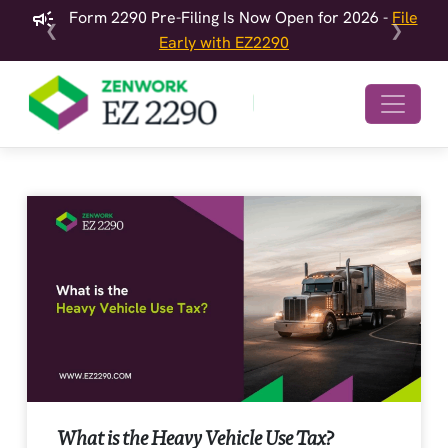
Form 2290 Pre-Filing Is Now Open for 2026 -
File
❮
❯
Early with EZ2290
What is the Heavy Vehicle Use Tax?