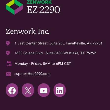
Zenwork, Inc.
1 East Center Street, Suite 250, Fayetteville, AR 72701
1600 Solana Blvd., Suite 8130 Westlake, TX 76262
Monday - Friday, 8AM to 6PM CST
support@ez2290.com