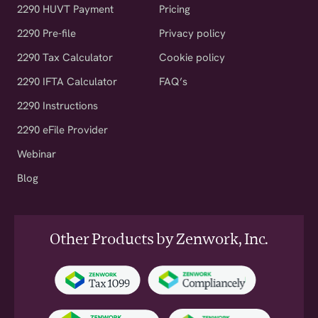
2290 HUVT Payment
Pricing
2290 Pre-file
Privacy policy
2290 Tax Calculator
Cookie policy
2290 IFTA Calculator
FAQ’s
2290 Instructions
2290 eFile Provider
Webinar
Blog
Other Products by Zenwork, Inc.