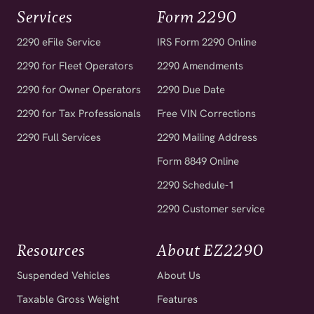
Services
Form 2290
2290 eFile Service
IRS Form 2290 Online
2290 for Fleet Operators
2290 Amendments
2290 for Owner Operators
2290 Due Date
2290 for Tax Professionals
Free VIN Corrections
2290 Full Services
2290 Mailing Address
Form 8849 Online
2290 Schedule-1
2290 Customer service
Resources
About EZ2290
Suspended Vehicles
About Us
Taxable Gross Weight
Features