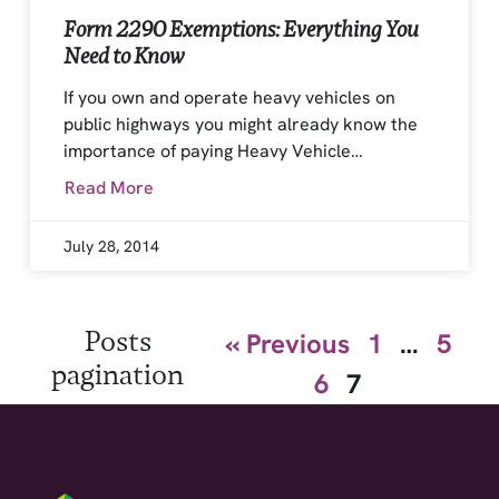
Form 2290 Exemptions: Everything You
Need to Know
If you own and operate heavy vehicles on
public highways you might already know the
importance of paying Heavy Vehicle…
Read More
July 28, 2014
Posts
« Previous
1
…
5
pagination
6
7