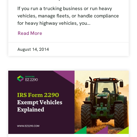
If you run a trucking business or run heavy
vehicles, manage fleets, or handle compliance
for heavy highway vehicles, you…
Read More
August 14, 2014