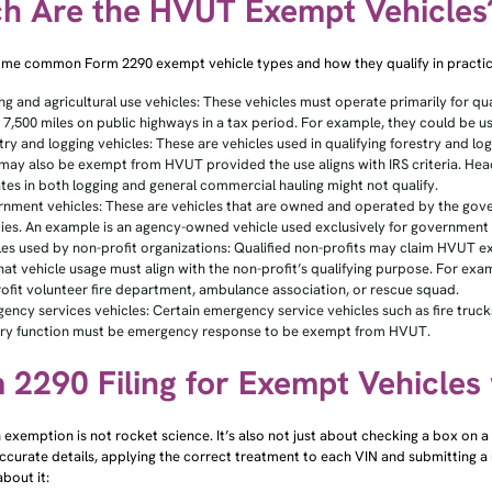
h Are the HVUT Exempt Vehicles
ome common Form 2290 exempt vehicle types and how they qualify in practic
ng and agricultural use vehicles: These vehicles must operate primarily for qua
 7,500 miles on public highways in a tax period. For example, they could be us
try and logging vehicles: These are vehicles used in qualifying forestry and l
may also be exempt from HVUT provided the use aligns with IRS criteria. Hea
tes in both logging and general commercial hauling might not qualify.
nment vehicles: These are vehicles that are owned and operated by the gover
ies. An example is an agency-owned vehicle used exclusively for government 
les used by non-profit organizations: Qualified non-profits may claim HVUT 
hat vehicle usage must align with the non-profit’s qualifying purpose. For ex
ofit volunteer fire department, ambulance association, or rescue squad.
ency services vehicles: Certain emergency service vehicles such as fire truc
ry function must be emergency response to be exempt from HVUT.
 2290 Filing for Exempt Vehicles
 exemption is not rocket science. It’s also not just about checking a box on a f
ccurate details, applying the correct treatment to each VIN and submitting a
bout it: