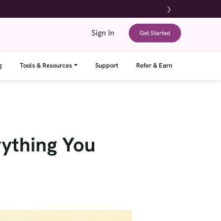
❯
Sign In
Get Started
g
Tools & Resources
Support
Refer & Earn
ything You