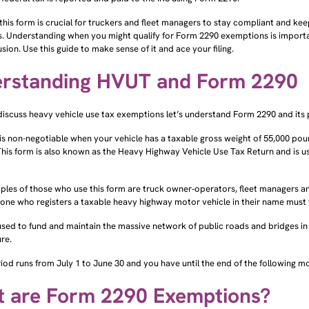
g this form is crucial for truckers and fleet managers to stay compliant and k
. Understanding when you might qualify for Form 2290 exemptions is importa
sion. Use this guide to make sense of it and ace your filing.
rstanding HVUT and Form 2290
discuss heavy vehicle use tax exemptions let’s understand Form 2290 and its
is non-negotiable when your vehicle has a taxable gross weight of 55,000 po
his form is also known as the Heavy Highway Vehicle Use Tax Return and is u
les of those who use this form are truck owner‑operators, fleet managers and 
yone who registers a taxable heavy highway motor vehicle in their name must f
 used to fund and maintain the massive network of public roads and bridges i
ure.
iod runs from July 1 to June 30 and you have until the end of the following month
 are Form 2290 Exemptions?