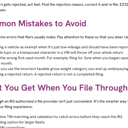
urn gets rejected, act fast. Find the rejection reason, correct it and re-file. EZ
ues.
on Mistakes to Avoid
me errors that filers usually make. Pay attention to these so that you steer 
ng a vehicle as exempt when it’s just low‑mileage and should have been rep
gle typo or a transposed character in a VIN will throw off your whole return.
 the wrong first used month. For example, filing for June when you began operat
e month.
you use the incorrect taxable gross weight category you end up underpaying
ng a rejected return. A rejected return is not a completed filing.
 You Get When You File Throug
ugh an IRS-authorized e-file provider isn’t just convenient. It’s the smarter wa
ur filing experience:
time TIN matching and validation to catch errors before they reach the IRS
iling option for larger fleets
VIN corrections