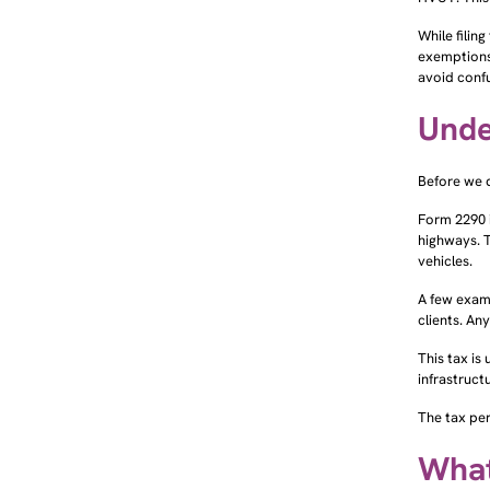
While filin
exemptions
avoid confu
Unde
Before we 
Form 2290 
highways. T
vehicles.
A few examp
clients. An
This tax is
infrastruct
The tax per
What