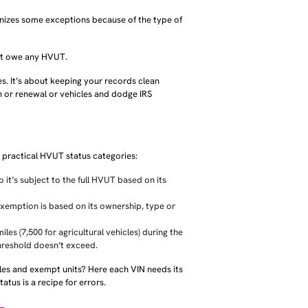
gnizes some exceptions because of the type of
sn’t owe any HVUT.
s. It’s about keeping your records clean
n or renewal or vehicles and dodge IRS
e practical HVUT status categories:
 it’s subject to the full HVUT based on its
exemption is based on its ownership, type or
les (7,500 for agricultural vehicles) during the
hreshold doesn’t exceed.
cles and exempt units? Here each VIN needs its
atus is a recipe for errors.