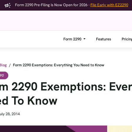
Form 2290 Pre-Filing Is Now Open for 2026 -
File Early with EZ2290
Form 2290
Features
Pricin
Blog
/
Form 2290 Exemptions: Everything You Need to Know
90
m 2290 Exemptions: Ever
d To Know
uly 28, 2014