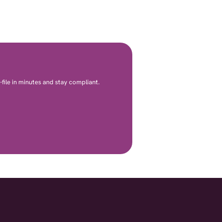
file in minutes and stay compliant.