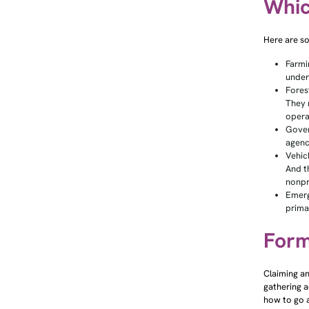
Whic
Here are s
Farmi
under
Fores
They 
opera
Gover
agenc
Vehic
And t
nonpr
Emerg
prima
Form
Claiming an
gathering a
how to go a