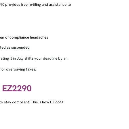
2290 provides free re-filing and assistance to
clear of compliance headaches
orted as suspended
ing it in July shifts your deadline by an
 or overpaying taxes.
h EZ2290
y to stay compliant. This is how EZ2290