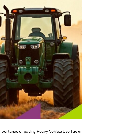
importance of paying Heavy Vehicle Use Tax or