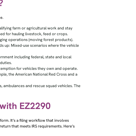
?
e.
lifying farm or agricultural work and stay
ed for hauling livestock, feed or crops.
ogging operations (moving forest products).
ds up: Mixed-use scenarios where the vehicle
nment including federal, state and local
duties.
exemption for vehicles they own and operate.
ample, the American National Red Cross and a
ks, ambulances and rescue squad vehicles. The
 with EZ2290
orm. It’s a filing workflow that involves
 return that meets IRS requirements. Here’s