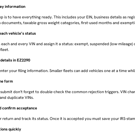
key information
tep is to have everything ready. This includes your EIN, business details as regis
n documents, taxable gross weight categories, first-used months and exemption
each vehicle’s status
each and every VIN and assign it a status: exempt, suspended (low-mileage) o
fleet.
l details in EZ2290
enter your filing information. Smaller fleets can add vehicles one at a time whil
the form
 submit don’t forget to double-check the common rejection triggers. VIN cha
and duplicate VINs.
nd confirm acceptance
 return and track its status. Once it is accepted you must save your IRS-sta
tions quickly