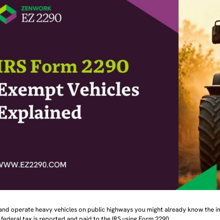
 and operate heavy vehicles on public highways you might already know the 
federal tax is reported and paid to the IRS using Form 2290.