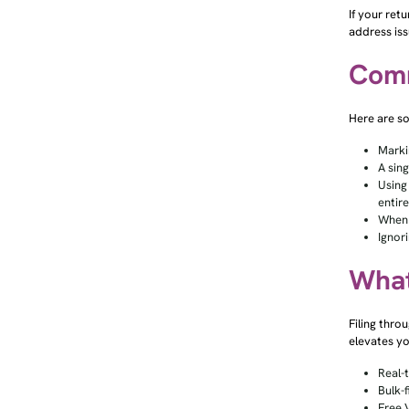
If your ret
address iss
Comm
Here are so
Marki
A sin
Using
entir
When 
Ignori
What
Filing thro
elevates yo
Real-
Bulk-f
Free 