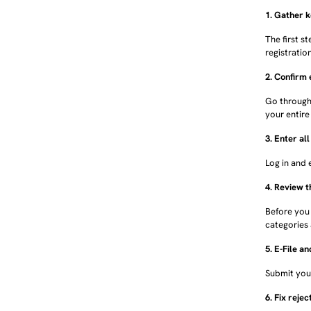
1. Gather 
The first s
registratio
2. Confirm 
Go through 
your entire 
3. Enter al
Log in and 
4. Review 
Before you
categories 
5. E-File a
Submit your
6. Fix rejec