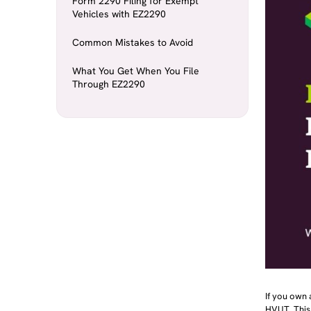
Form 2290 Filing for Exempt
Vehicles with EZ2290
Common Mistakes to Avoid
What You Get When You File
Through EZ2290
If you own
HVUT. This 