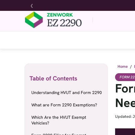
❮
Home
/
Table of Contents
FORM 22
For
Understanding HVUT and Form 2290
Nee
What are Form 2290 Exemptions?
Updated: J
Which Are the HVUT Exempt
Vehicles?