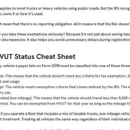
plies to most trucks or heavy vehicles using public roads. But the IRS reco
o owns it or how it’s used.
t mean that there’s no reporting obligation. All it means is that the filer doe
you take these exemptions seriously? Because it’s not just about saving taxe
 discrepancies. It also helps you avoid unnecessary delays during registratio
VUT Status Cheat Sheet
 vehicle a payer lists on Form 2290 must be classified into one of these thre
le: This means that the vehicle doesn’t meet any criteria for tax exemption. So
t and usage.
t: The vehicle meets exemption criteria that’s been defined by the IRS. The 
ry use.
nded (low mileage): This means that the vehicle should travel less than 5,000 mi
eriod. You can be exempted from HVUT for that year as long as the mileage t
if you operate a fleet that includes a mix of taxable trucks, low-mileage vehi
 treatment. Treating all vehicles the same way regardless of their individual st