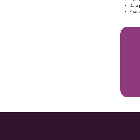
Data 
Phone