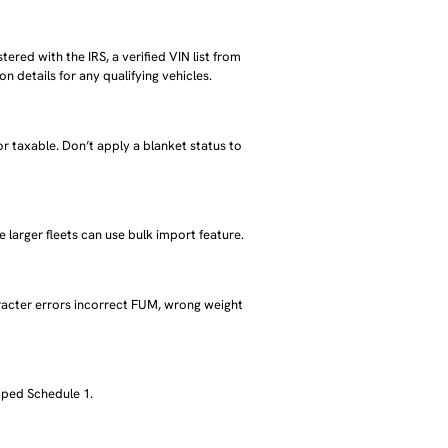
tered with the IRS, a verified VIN list from
 details for any qualifying vehicles.
r taxable. Don’t apply a blanket status to
e larger fleets can use bulk import feature.
racter errors incorrect FUM, wrong weight
mped Schedule 1.