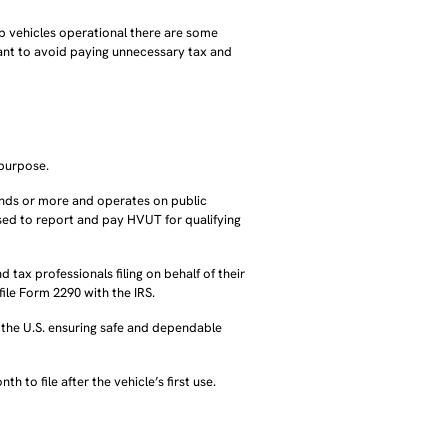
eep vehicles operational there are some
nt to avoid paying unnecessary tax and
 purpose.
unds or more and operates on public
sed to report and pay HVUT for qualifying
tax professionals filing on behalf of their
ile Form 2290 with the IRS.
n the U.S. ensuring safe and dependable
 to file after the vehicle’s first use.