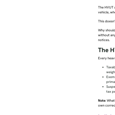
The HVUT ap
vehicle, wh
This doesn’
Why should 
without any
notices.
The H
Every heavy
Taxab
weigh
Exemp
prima
Suspe
tax p
Note:
What 
own correct