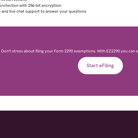
protection with 256-bit encryption
 and live chat support to answer your questions
Don’t stress about filing your Form 2290 exemptions. With EZ2290 you can e-
Start eFiling