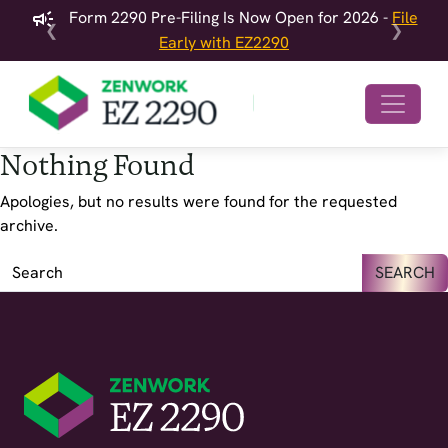
Form 2290 Pre-Filing Is Now Open for 2026 -
File
❮
❯
Early with EZ2290
Nothing Found
Apologies, but no results were found for the requested
archive.
SEARCH