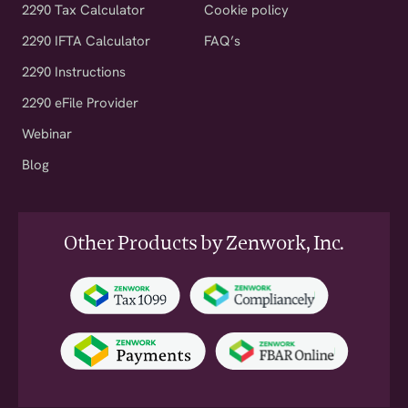
2290 Tax Calculator
Cookie policy
2290 IFTA Calculator
FAQ’s
2290 Instructions
2290 eFile Provider
Webinar
Blog
Other Products by Zenwork, Inc.