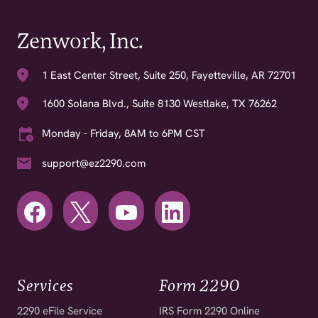
Zenwork, Inc.
1 East Center Street, Suite 250, Fayetteville, AR 72701
1600 Solana Blvd., Suite 8130 Westlake, TX 76262
Monday - Friday, 8AM to 6PM CST
support@ez2290.com
Services
Form 2290
2290 eFile Service
IRS Form 2290 Online