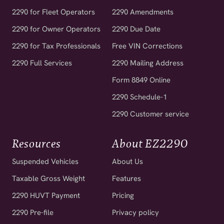
2290 for Fleet Operators
2290 Amendments
2290 for Owner Operators
2290 Due Date
2290 for Tax Professionals
Free VIN Corrections
2290 Full Services
2290 Mailing Address
Form 8849 Online
2290 Schedule-1
2290 Customer service
Resources
About EZ2290
Suspended Vehicles
About Us
Taxable Gross Weight
Features
2290 HUVT Payment
Pricing
2290 Pre-file
Privacy policy