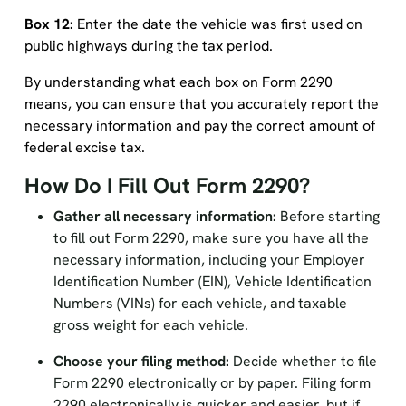
Box 12:
Enter the date the vehicle was first used on
public highways during the tax period.
By understanding what each box on Form 2290
means, you can ensure that you accurately report the
necessary information and pay the correct amount of
federal excise tax.
How Do I Fill Out Form 2290?
Gather all necessary information:
Before starting
to fill out Form 2290, make sure you have all the
necessary information, including your Employer
Identification Number (EIN), Vehicle Identification
Numbers (VINs) for each vehicle, and taxable
gross weight for each vehicle.
Choose your filing method:
Decide whether to file
Form 2290 electronically or by paper. Filing form
2290 electronically is quicker and easier, but if