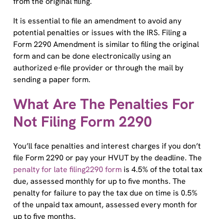
It is essential to file an amendment to avoid any
potential penalties or issues with the IRS. Filing a
Form 2290 Amendment is similar to filing the original
form and can be done electronically using an
authorized e-file provider or through the mail by
sending a paper form.
What Are The Penalties For
Not Filing Form 2290
You’ll face penalties and interest charges if you don’t
file Form 2290 or pay your HVUT by the deadline. The
penalty for late filing2290 form
is 4.5% of the total tax
due, assessed monthly for up to five months. The
penalty for failure to pay the tax due on time is 0.5%
of the unpaid tax amount, assessed every month for
up to five months.