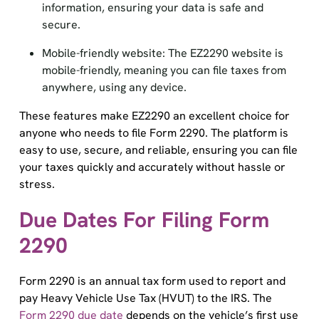
secure.
Mobile-friendly website: The EZ2290 website is
mobile-friendly, meaning you can file taxes from
anywhere, using any device.
These features make EZ2290 an excellent choice for
anyone who needs to file Form 2290. The platform is
easy to use, secure, and reliable, ensuring you can file
your taxes quickly and accurately without hassle or
stress.
Due Dates For Filing Form
2290
Form 2290 is an annual tax form used to report and
pay Heavy Vehicle Use Tax (HVUT) to the IRS. The
Form 2290 due date
depends on the vehicle’s first use