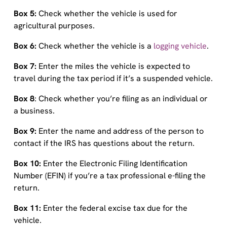
Box 5:
Check whether the vehicle is used for
agricultural purposes.
Box 6:
Check whether the vehicle is a
logging vehicle
.
Box 7:
Enter the miles the vehicle is expected to
travel during the tax period if it’s a suspended vehicle.
Box 8
: Check whether you’re filing as an individual or
a business.
Box 9:
Enter the name and address of the person to
contact if the IRS has questions about the return.
Box 10:
Enter the Electronic Filing Identification
Number (EFIN) if you’re a tax professional e-filing the
return.
Box 11:
Enter the federal excise tax due for the
vehicle.