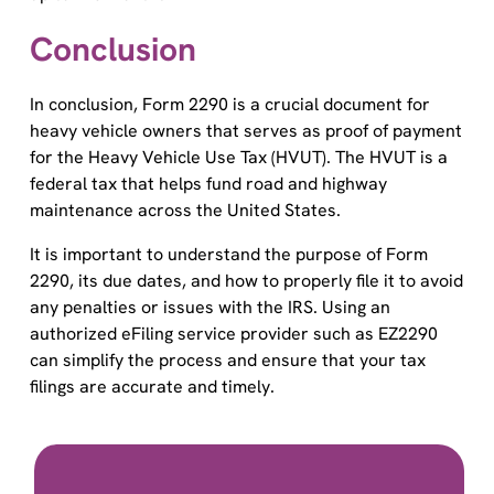
Conclusion
In conclusion, Form 2290 is a crucial document for
heavy vehicle owners that serves as proof of payment
for the Heavy Vehicle Use Tax (HVUT). The HVUT is a
federal tax that helps fund road and highway
maintenance across the United States.
It is important to understand the purpose of Form
2290, its due dates, and how to properly file it to avoid
any penalties or issues with the IRS. Using an
authorized eFiling service provider such as EZ2290
can simplify the process and ensure that your tax
filings are accurate and timely.