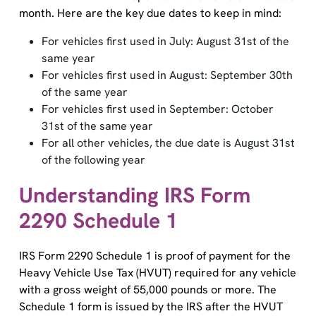
month. Here are the key due dates to keep in mind:
For vehicles first used in July: August 31st of the
same year
For vehicles first used in August: September 30th
of the same year
For vehicles first used in September: October
31st of the same year
For all other vehicles, the due date is August 31st
of the following year
Understanding IRS Form
2290 Schedule 1
IRS Form 2290 Schedule 1 is proof of payment for the
Heavy Vehicle Use Tax (HVUT) required for any vehicle
with a gross weight of 55,000 pounds or more. The
Schedule 1 form is issued by the IRS after the HVUT
payment is made, either by paper filing or e-filing.