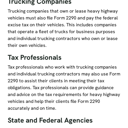
Trucking companies that own or lease heavy highway
vehicles must also file Form 2290 and pay the federal
excise tax on their vehicles. This includes companies
that operate a fleet of trucks for business purposes
and individual trucking contractors who own or lease
their own vehicles.
Tax Professionals
Tax professionals who work with trucking companies
and individual trucking contractors may also use Form
2290 to assist their clients in meeting their tax
obligations. Tax professionals can provide guidance
and advice on the tax requirements for heavy highway
vehicles and help their clients file Form 2290
accurately and on time.
State and Federal Agencies
State and federal agencies that regulate the