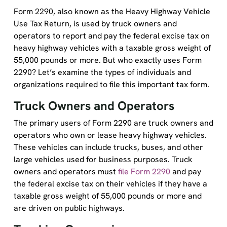
Form 2290, also known as the Heavy Highway Vehicle
Use Tax Return, is used by truck owners and
operators to report and pay the federal excise tax on
heavy highway vehicles with a taxable gross weight of
55,000 pounds or more. But who exactly uses Form
2290? Let’s examine the types of individuals and
organizations required to file this important tax form.
Truck Owners and Operators
The primary users of Form 2290 are truck owners and
operators who own or lease heavy highway vehicles.
These vehicles can include trucks, buses, and other
large vehicles used for business purposes. Truck
owners and operators must
file Form 2290
and pay
the federal excise tax on their vehicles if they have a
taxable gross weight of 55,000 pounds or more and
are driven on public highways.
Trucking Companies