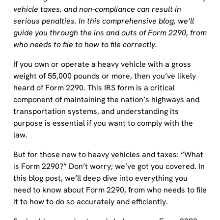
vehicle taxes, and non-compliance can result in
serious penalties. In this comprehensive blog, we’ll
guide you through the ins and outs of Form 2290, from
who needs to file to how to file correctly.
If you own or operate a heavy vehicle with a gross
weight of 55,000 pounds or more, then you’ve likely
heard of Form 2290. This IRS form is a critical
component of maintaining the nation’s highways and
transportation systems, and understanding its
purpose is essential if you want to comply with the
law.
But for those new to heavy vehicles and taxes: “What
is Form 2290?” Don’t worry; we’ve got you covered. In
this blog post, we’ll deep dive into everything you
need to know about Form 2290, from who needs to file
it to how to do so accurately and efficiently.
So, buckle up and get ready to become a Form 2290