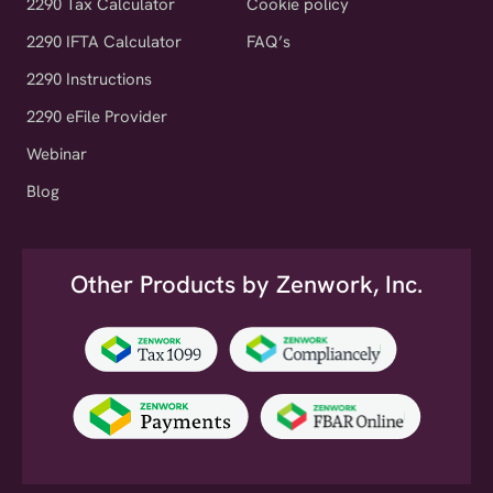
2290 IFTA Calculator
FAQ’s
2290 Instructions
2290 eFile Provider
Webinar
Blog
Other Products by Zenwork, Inc.