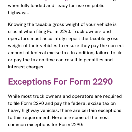
when fully loaded and ready for use on public
highways.
Knowing the taxable gross weight of your vehicle is
crucial when filing Form 2290. Truck owners and
operators must accurately report the taxable gross
weight of their vehicles to ensure they pay the correct
amount of federal excise tax. In addition, failure to file
or pay the tax on time can result in penalties and
interest charges.
Exceptions For Form 2290
While most truck owners and operators are required
to file Form 2290 and pay the federal excise tax on
heavy highway vehicles, there are certain exceptions
to this requirement. Here are some of the most
common exceptions for Form 2290:
Low Mileage Vehicles: If a vehicle is expected to