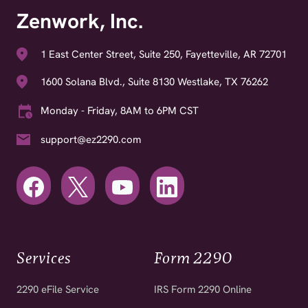
Zenwork, Inc.
1 East Center Street, Suite 250, Fayetteville, AR 72701
1600 Solana Blvd., Suite 8130 Westlake, TX 76262
Monday - Friday, 8AM to 6PM CST
support@ez2290.com
Services
Form 2290
2290 eFile Service
IRS Form 2290 Online
2290 for Fleet Operators
2290 Amendments