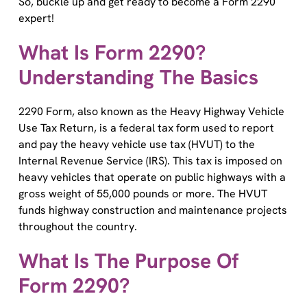
expert!
What Is Form 2290?
Understanding The Basics
2290 Form, also known as the Heavy Highway Vehicle
Use Tax Return, is a federal tax form used to report
and pay the heavy vehicle use tax (HVUT) to the
Internal Revenue Service (IRS). This tax is imposed on
heavy vehicles that operate on public highways with a
gross weight of 55,000 pounds or more. The HVUT
funds highway construction and maintenance projects
throughout the country.
What Is The Purpose Of
Form 2290?