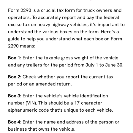
Form 2290 is a crucial tax form for truck owners and
operators. To accurately report and pay the federal
excise tax on heavy highway vehicles, it’s important to
understand the various boxes on the form. Here’s a
guide to help you understand what each box on Form
2290 means:
Box 1:
Enter the taxable gross weight of the vehicle
and any trailers for the period from July 1 to June 30.
Box 2:
Check whether you report the current tax
period or an amended return.
Box 3:
Enter the vehicle’s vehicle identification
number (VIN). This should be a 17-character
alphanumeric code that’s unique to each vehicle.
Box 4
: Enter the name and address of the person or
business that owns the vehicle.