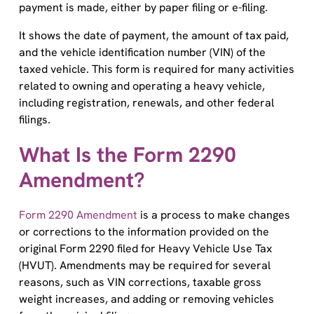
It shows the date of payment, the amount of tax paid,
and the vehicle identification number (VIN) of the
taxed vehicle. This form is required for many activities
related to owning and operating a heavy vehicle,
including registration, renewals, and other federal
filings.
What Is the Form 2290
Amendment?
Form 2290 Amendment
is a process to make changes
or corrections to the information provided on the
original Form 2290 filed for Heavy Vehicle Use Tax
(HVUT). Amendments may be required for several
reasons, such as VIN corrections, taxable gross
weight increases, and adding or removing vehicles
from the original filing.