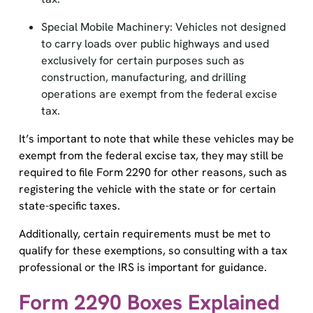
Special Mobile Machinery: Vehicles not designed
to carry loads over public highways and used
exclusively for certain purposes such as
construction, manufacturing, and drilling
operations are exempt from the federal excise
tax.
It’s important to note that while these vehicles may be
exempt from the federal excise tax, they may still be
required to file Form 2290 for other reasons, such as
registering the vehicle with the state or for certain
state-specific taxes.
Additionally, certain requirements must be met to
qualify for these exemptions, so consulting with a tax
professional or the IRS is important for guidance.
Form 2290 Boxes Explained