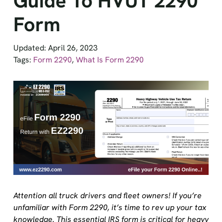
Form
Updated: April 26, 2023
Tags:
Form 2290
,
What Is Form 2290
Attention all truck drivers and fleet owners! If you’re
unfamiliar with Form 2290, it’s time to rev up your tax
knowledge. This essential IRS form is critical for heavy