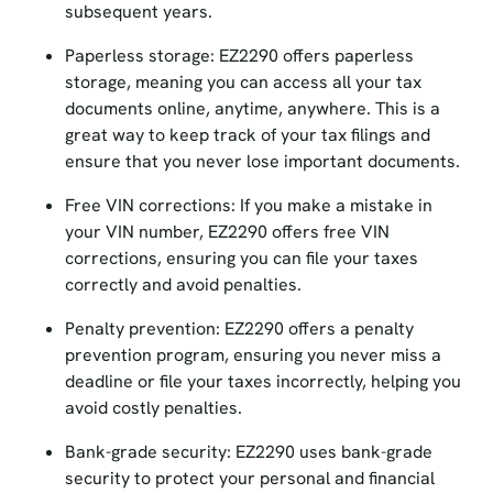
Paperless storage: EZ2290 offers paperless
storage, meaning you can access all your tax
documents online, anytime, anywhere. This is a
great way to keep track of your tax filings and
ensure that you never lose important documents.
Free VIN corrections: If you make a mistake in
your VIN number, EZ2290 offers free VIN
corrections, ensuring you can file your taxes
correctly and avoid penalties.
Penalty prevention: EZ2290 offers a penalty
prevention program, ensuring you never miss a
deadline or file your taxes incorrectly, helping you
avoid costly penalties.
Bank-grade security: EZ2290 uses bank-grade
security to protect your personal and financial
information, ensuring your data is safe and