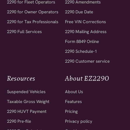
2290 for Owner Operators
2290 Due Date
2290 for Tax Professionals
Free VIN Corrections
2290 Full Services
2290 Mailing Address
Form 8849 Online
2290 Schedule-1
2290 Customer service
Resources
About EZ2290
Suspended Vehicles
About Us
Taxable Gross Weight
Features
2290 HUVT Payment
Pricing
2290 Pre-file
Privacy policy
2290 Tax Calculator
Cookie policy