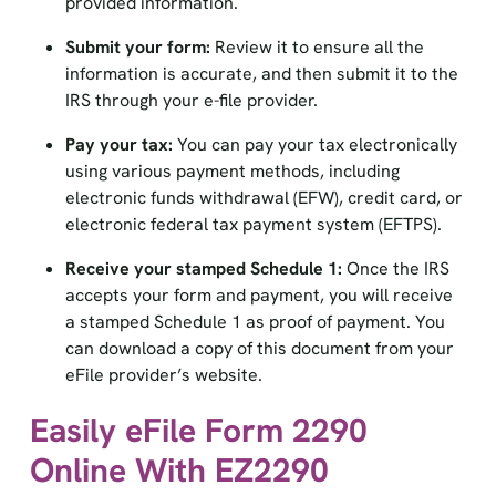
Submit your form:
Review it to ensure all the
information is accurate, and then submit it to the
IRS through your e-file provider.
Pay your tax:
You can pay your tax electronically
using various payment methods, including
electronic funds withdrawal (EFW), credit card, or
electronic federal tax payment system (EFTPS).
Receive your stamped Schedule 1:
Once the IRS
accepts your form and payment, you will receive
a stamped Schedule 1 as proof of payment. You
can download a copy of this document from your
eFile provider’s website.
Easily eFile Form 2290
Online With EZ2290