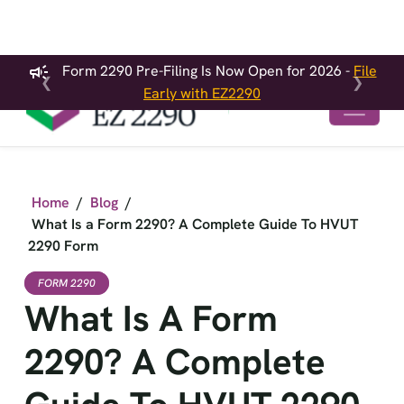
Form 2290 Pre-Filing Is Now Open for 2026 -
File
❮
❯
Early with EZ2290
Home
/
Blog
/
What Is a Form 2290? A Complete Guide To HVUT
2290 Form
FORM 2290
What Is A Form
2290? A Complete
Guide To HVUT 2290