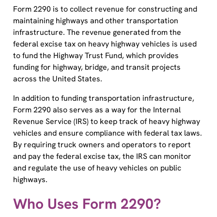
Form 2290 is to collect revenue for constructing and
maintaining highways and other transportation
infrastructure. The revenue generated from the
federal excise tax on heavy highway vehicles is used
to fund the Highway Trust Fund, which provides
funding for highway, bridge, and transit projects
across the United States.
In addition to funding transportation infrastructure,
Form 2290 also serves as a way for the Internal
Revenue Service (IRS) to keep track of heavy highway
vehicles and ensure compliance with federal tax laws.
By requiring truck owners and operators to report
and pay the federal excise tax, the IRS can monitor
and regulate the use of heavy vehicles on public
highways.
Who Uses Form 2290?