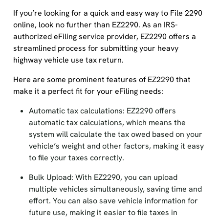
If you’re looking for a quick and easy way to File 2290
online, look no further than EZ2290. As an IRS-
authorized eFiling service provider, EZ2290 offers a
streamlined process for submitting your heavy
highway vehicle use tax return.
Here are some prominent features of EZ2290 that
make it a perfect fit for your eFiling needs:
Automatic tax calculations: EZ2290 offers
automatic tax calculations, which means the
system will calculate the tax owed based on your
vehicle’s weight and other factors, making it easy
to file your taxes correctly.
Bulk Upload: With EZ2290, you can upload
multiple vehicles simultaneously, saving time and
effort. You can also save vehicle information for
future use, making it easier to file taxes in
subsequent years.