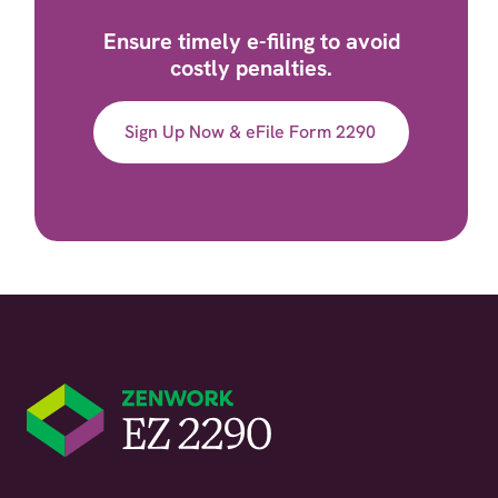
Ensure timely e-filing to avoid
costly penalties.
Sign Up Now & eFile Form 2290