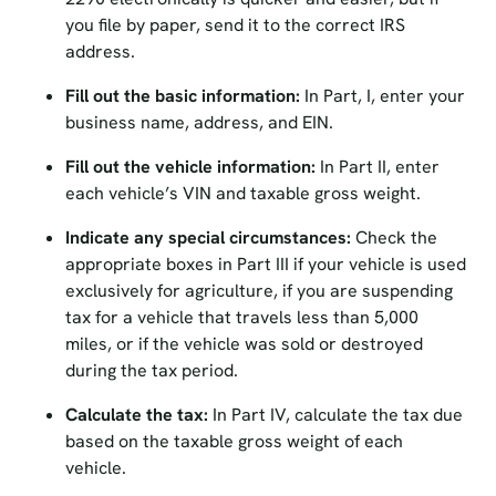
you file by paper, send it to the correct IRS
address.
Fill out the basic information:
In Part, I, enter your
business name, address, and EIN.
Fill out the vehicle information:
In Part II, enter
each vehicle’s VIN and taxable gross weight.
Indicate any special circumstances:
Check the
appropriate boxes in Part III if your vehicle is used
exclusively for agriculture, if you are suspending
tax for a vehicle that travels less than 5,000
miles, or if the vehicle was sold or destroyed
during the tax period.
Calculate the tax:
In Part IV, calculate the tax due
based on the taxable gross weight of each
vehicle.
Sign and date the form:
In Part V, sign and date