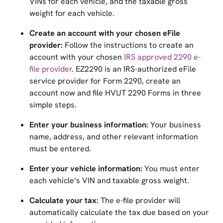
weight for each vehicle.
Create an account with your chosen eFile
provider:
Follow the instructions to create an
account with your chosen
IRS approved 2290 e-
file provider
. EZ2290 is an IRS-authorized eFile
service provider for Form 2290, create an
account now and file HVUT 2290 Forms in three
simple steps.
Enter your business information:
Your business
name, address, and other relevant information
must be entered.
Enter your vehicle information:
You must enter
each vehicle’s VIN and taxable gross weight.
Calculate your tax:
The e-file provider will
automatically calculate the tax due based on your
provided information.