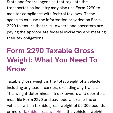
transportation industry may also use Form 2290 to
monitor compliance with federal tax laws. These
agencies can use the information provided on Form
2290 to ensure that truck owners and operators are
paying the appropriate federal excise tax and meeting
their tax obligations.
Form 2290 Taxable Gross
Weight: What You Need To
Know
Taxable gross weight is the total weight of a vehicle,
including any load it carries, excluding any trailers.
This weight determines if truck owners and operators
must file Form 2290 and pay federal excise tax on
vehicles with a taxable gross weight of 55,000 pounds
or more.
Taxable gross weight
is the vehicle’s weight