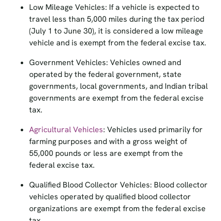
travel less than 5,000 miles during the tax period
(July 1 to June 30), it is considered a low mileage
vehicle and is exempt from the federal excise tax.
Government Vehicles: Vehicles owned and
operated by the federal government, state
governments, local governments, and Indian tribal
governments are exempt from the federal excise
tax.
Agricultural Vehicles
: Vehicles used primarily for
farming purposes and with a gross weight of
55,000 pounds or less are exempt from the
federal excise tax.
Qualified Blood Collector Vehicles: Blood collector
vehicles operated by qualified blood collector
organizations are exempt from the federal excise
tax.