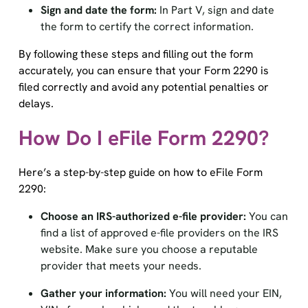
the form to certify the correct information.
By following these steps and filling out the form
accurately, you can ensure that your Form 2290 is
filed correctly and avoid any potential penalties or
delays.
How Do I eFile Form 2290?
Here’s a step-by-step guide on how to eFile Form
2290:
Choose an IRS-authorized e-file provider:
You can
find a list of approved e-file providers on the IRS
website. Make sure you choose a reputable
provider that meets your needs.
Gather your information:
You will need your EIN,
VINs for each vehicle, and the taxable gross