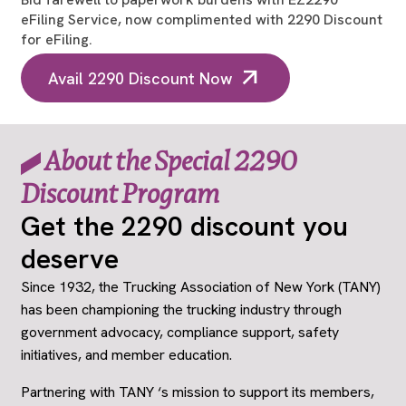
eFiling Service, now complimented with 2290 Discount
for eFiling.
Avail 2290 Discount Now
About the Special 2290
Discount Program
Get the 2290 discount you
deserve
Since 1932, the Trucking Association of New York (TANY)
has been championing the trucking industry through
government advocacy, compliance support, safety
initiatives, and member education.
Partnering with TANY ‘s mission to support its members,