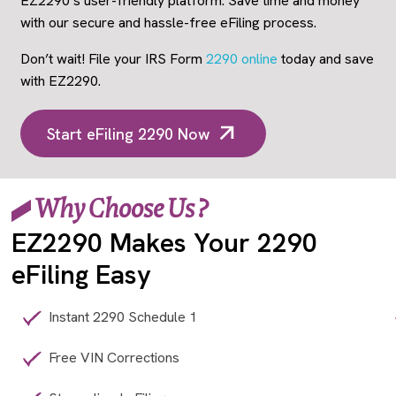
EZ2290’s user-friendly platform. Save time and money
with our secure and hassle-free eFiling process.
Don’t wait! File your IRS Form
2290 online
today and save
with EZ2290.
Start eFiling 2290 Now
Why Choose Us ?
EZ2290 Makes Your 2290
eFiling Easy
Instant 2290 Schedule 1
Free VIN Corrections