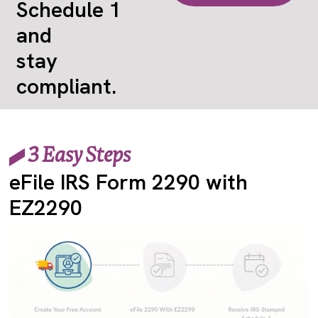
Schedule 1
and
stay
compliant.
3 Easy Steps
eFile IRS Form 2290 with
EZ2290