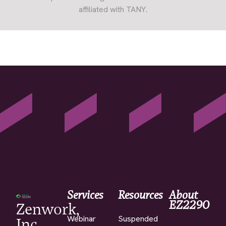
affiliated with TANY.
Services
Resources
About
EZ2290
Zenwork,
Webinar
Suspended
Inc.