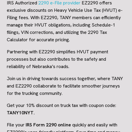
IRS Authorized
2290 e-File provider
EZ2290 offers
exclusive discounts on Heavy Vehicle Use Tax (HVUT) e-
Filing fees. With EZ2290, TANY members can efficiently
manage their HVUT obligations, including Schedule-1
filings, VIN corrections, and utilizing the 2290 Tax
Calculator for accurate pricing.
Partnering with EZ2290 simplifies HVUT payment
processes but also contributes to the safety and
reliability of Nebraska’s roads.
Join us in driving towards success together, where TANY
and EZ2290 collaborate to facilitate smoother journeys
for the trucking community.
Get your 10% discount on truck tax with coupon code:
TANY10NYT
.
File your
IRS Form 2290 online
quickly and easily with