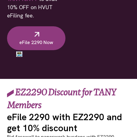
10% OFF on HVUT
eFiling fee.
eFile 2290 Now
EZ2290 Discount for TANY
Members
eFile 2290 with EZ2290 and
get 10% discount
Bid farewell to paperwork burdens with EZ2290