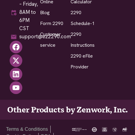
Online
Calculator
– Friday,
8AM to
Blog
2290
6PM
Form 2290
Schedule-1
CST
Customer
2290
support@ez2290.com
service
Instructions
2290 eFile
Provider
Other Products by Zenwork, Inc.
Terms & Conditions