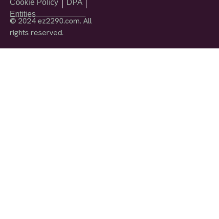
Cookie Policy
DPA
Entities
© 2024 ez2290.com. All
rights reserved.