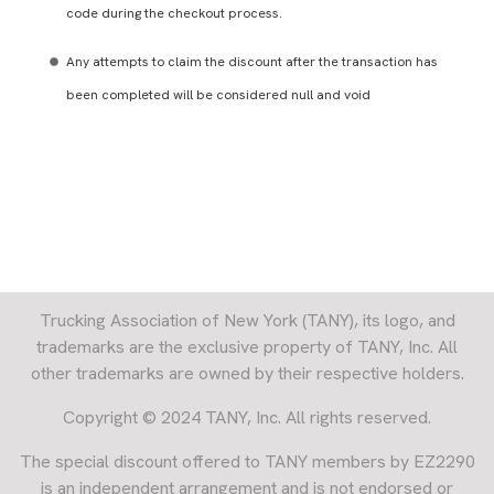
code during the checkout process.
Any attempts to claim the discount after the transaction has
been completed will be considered null and void
Trucking Association of New York (TANY), its logo, and
trademarks are the exclusive property of TANY, Inc. All
other trademarks are owned by their respective holders.
Copyright © 2024 TANY, Inc. All rights reserved.
The special discount offered to TANY members by EZ2290
is an independent arrangement and is not endorsed or