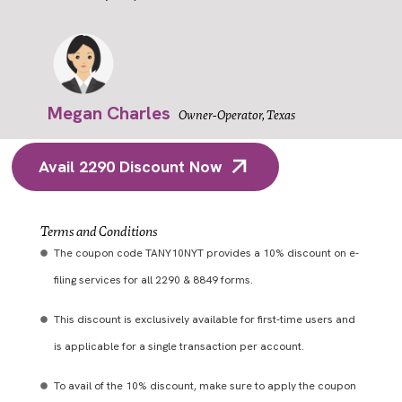
Megan Charles
Owner-Operator, Texas
Avail 2290 Discount Now
Terms and Conditions
The coupon code TANY10NYT provides a 10% discount on e-
filing services for all 2290 & 8849 forms.
This discount is exclusively available for first-time users and
is applicable for a single transaction per account.
To avail of the 10% discount, make sure to apply the coupon