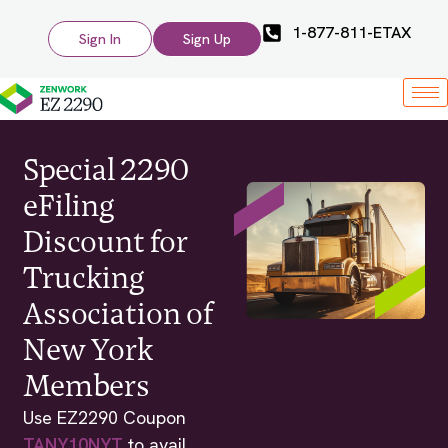
1-877-811-ETAX
Sign In
Sign Up
Special 2290
eFiling
Discount for
Trucking
Association of
New York
Members
Use EZ2290 Coupon
TANY10NYT
to avail