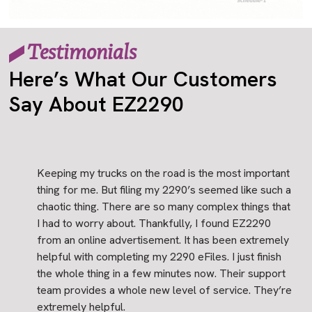
Testimonials
Here’s What Our Customers
Say About EZ2290
Keeping my trucks on the road is the most important
thing for me. But filing my 2290’s seemed like such a
chaotic thing. There are so many complex things that
I had to worry about. Thankfully, I found EZ2290
from an online advertisement. It has been extremely
helpful with completing my 2290 eFiles. I just finish
the whole thing in a few minutes now. Their support
team provides a whole new level of service. They’re
extremely helpful.