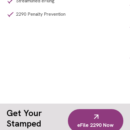
Streamlined eFiling
2290 Penalty Prevention
Get Your
Stamped
eFile 2290 Now