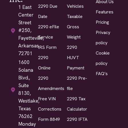
About Us
2290 Due
Vehicles
1 East
Features
Center
Date
Taxable
Pricing
Street
2290 eFile
Gross
#250,
Privacy
Service
Weight
Fayetteville,
policy
Arkansas
IRS Form
2290
Cookie
72701
2290
HUVT
1600
policy
Online
Payment
Solana
FAQ’s
Blvd.,
2290
2290 Pre-
Suite
Amendments
file
8130,
Free VIN
2290 Tax
Westlake,
Texas
Corrections
Calculator
76262
Form 8849
2290 IFTA
Monday