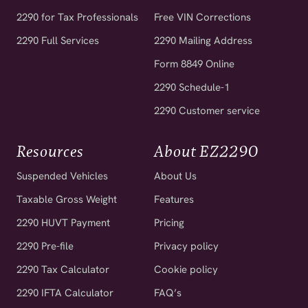
2290 for Tax Professionals
Free VIN Corrections
2290 Full Services
2290 Mailing Address
Form 8849 Online
2290 Schedule-1
2290 Customer service
Resources
About EZ2290
Suspended Vehicles
About Us
Taxable Gross Weight
Features
2290 HUVT Payment
Pricing
2290 Pre-file
Privacy policy
2290 Tax Calculator
Cookie policy
2290 IFTA Calculator
FAQ’s