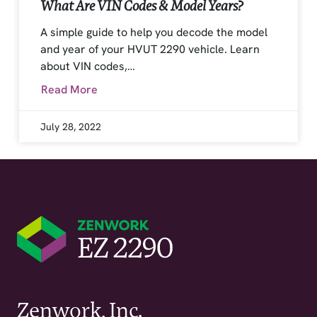
What Are VIN Codes & Model Years?
A simple guide to help you decode the model
and year of your HVUT 2290 vehicle. Learn
about VIN codes,…
Read More
July 28, 2022
Zenwork, Inc.