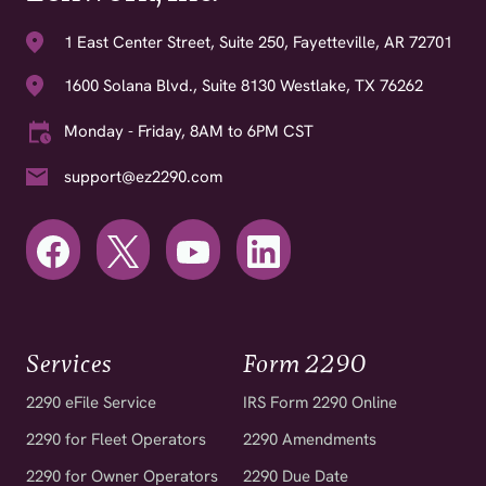
1 East Center Street, Suite 250, Fayetteville, AR 72701
1600 Solana Blvd., Suite 8130 Westlake, TX 76262
Monday - Friday, 8AM to 6PM CST
support@ez2290.com
Services
Form 2290
2290 eFile Service
IRS Form 2290 Online
2290 for Fleet Operators
2290 Amendments
2290 for Owner Operators
2290 Due Date