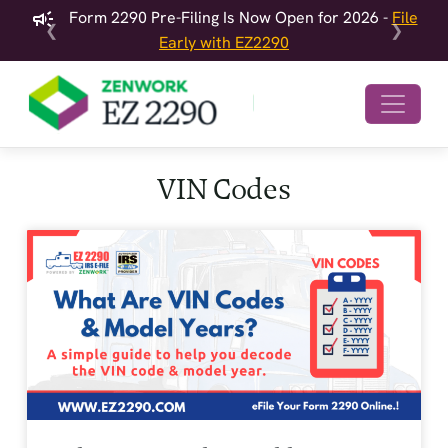
Form 2290 Pre-Filing Is Now Open for 2026 -
File
❮
❯
Early with EZ2290
VIN Codes