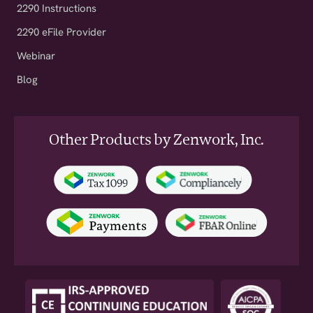
2290 Instructions
2290 eFile Provider
Webinar
Blog
Other Products by Zenwork, Inc.